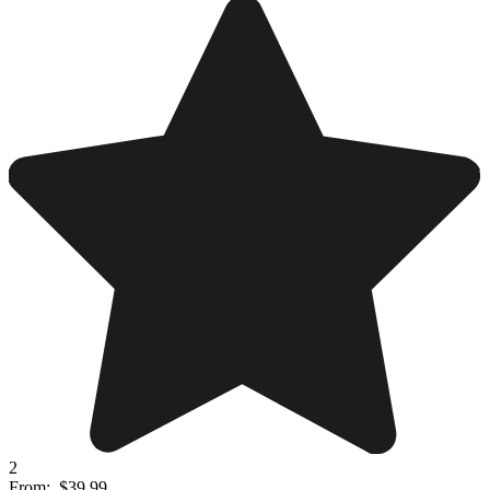
2
From:
$39.99