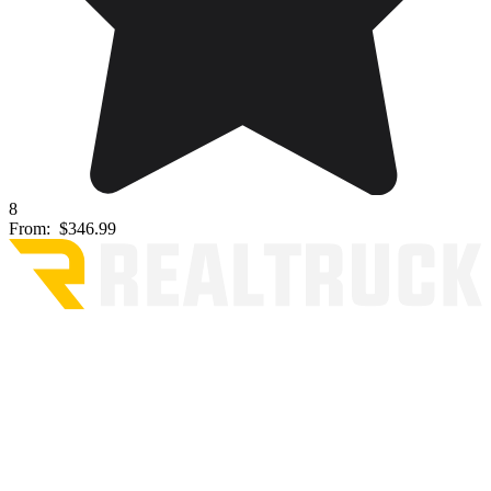
8
From:
$346.99