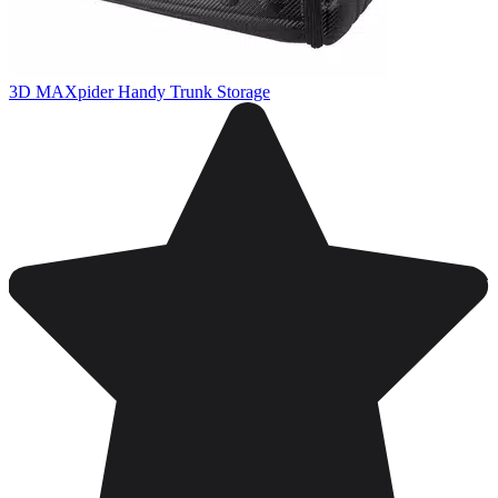
3D MAXpider Handy Trunk Storage