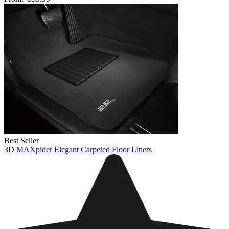
Best Seller
3D MAXpider Elegant Carpeted Floor Liners