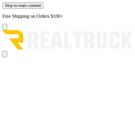
Skip to main content
Free Shipping on Orders $100+