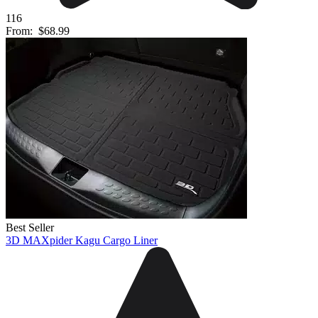
116
From:
$68.99
Best Seller
3D MAXpider Kagu Cargo Liner