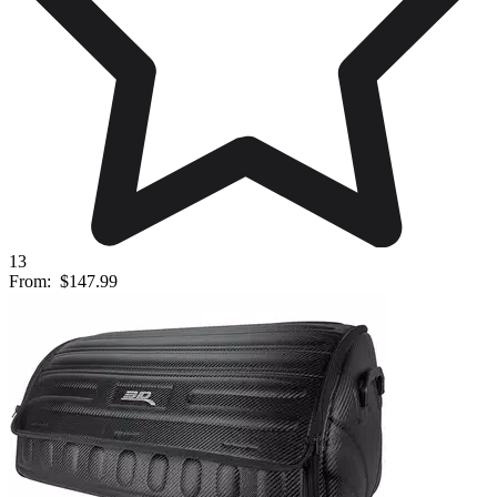
13
From:
$147.99