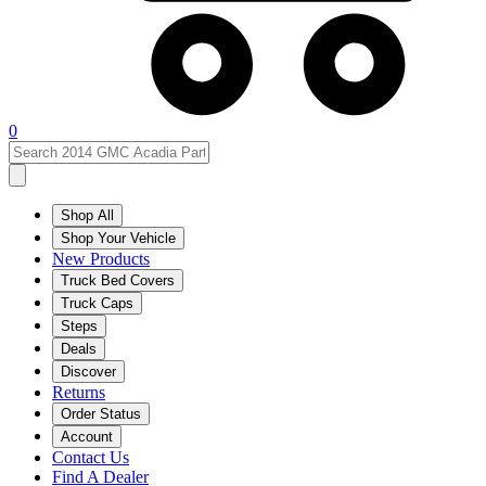
0
Shop All
Shop Your Vehicle
New Products
Truck Bed Covers
Truck Caps
Steps
Deals
Discover
Returns
Order Status
Account
Contact Us
Find A Dealer