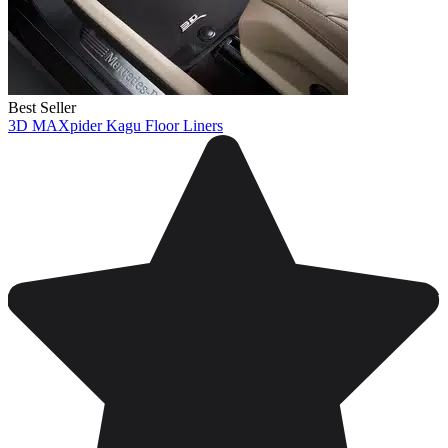
Best Seller
3D MAXpider Kagu Floor Liners