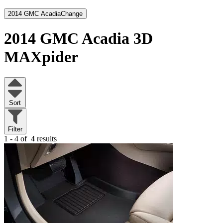
2014 GMC Acadia
Change
2014 GMC Acadia
3D
MAXpider
Sort
Filter
1 - 4 of
4 results