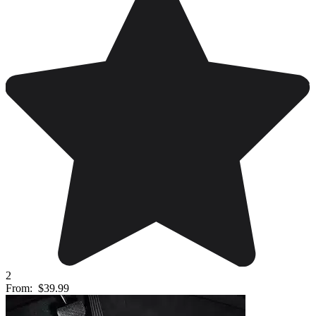
2
From:
$39.99