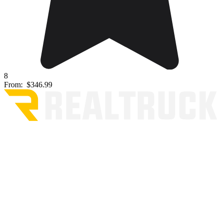
8
From:
$346.99