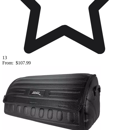
13
From:
$107.99