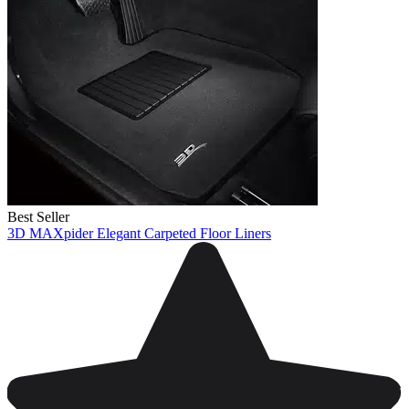
Best Seller
3D MAXpider Elegant Carpeted Floor Liners