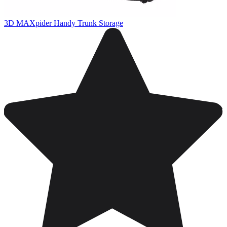
3D MAXpider Handy Trunk Storage