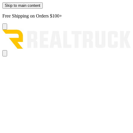
Skip to main content
Free Shipping on Orders $100+