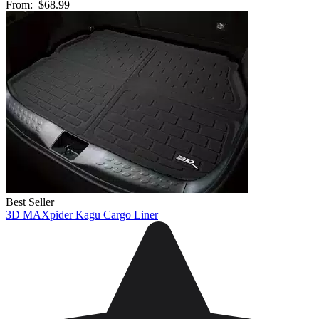
From:
$68.99
Best Seller
3D MAXpider Kagu Cargo Liner