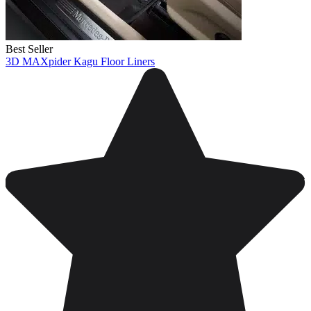
Best Seller
3D MAXpider Kagu Floor Liners