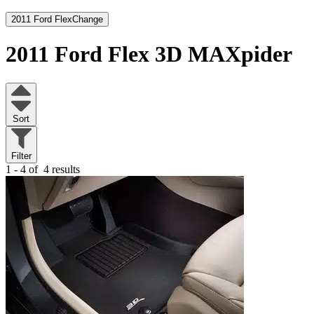
2011 Ford Flex
Change
2011 Ford Flex
3D MAXpider
Sort
Filter
1 - 4 of
4 results