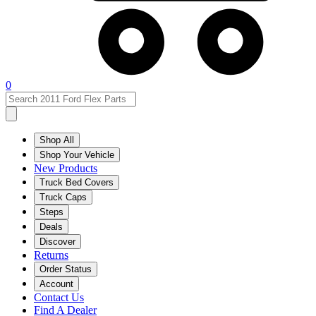
0
Shop All
Shop Your Vehicle
New Products
Truck Bed Covers
Truck Caps
Steps
Deals
Discover
Returns
Order Status
Account
Contact Us
Find A Dealer