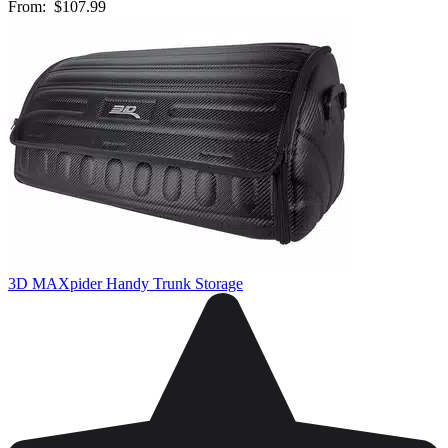
From:
$107.99
3D MAXpider Handy Trunk Storage