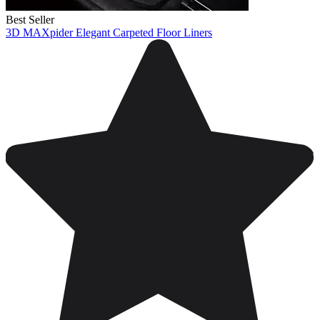
Best Seller
3D MAXpider Elegant Carpeted Floor Liners