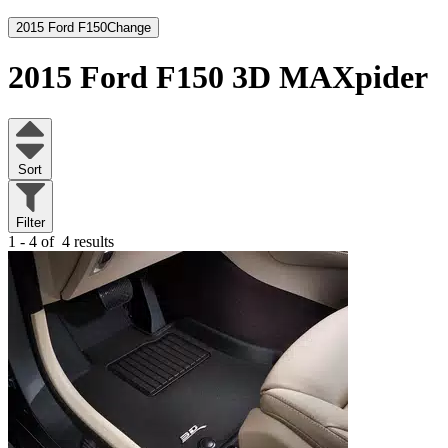
2015 Ford F150
Change
2015 Ford F150
3D MAXpider
Sort
Filter
1 - 4 of
4 results