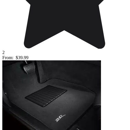
2
From:
$39.99