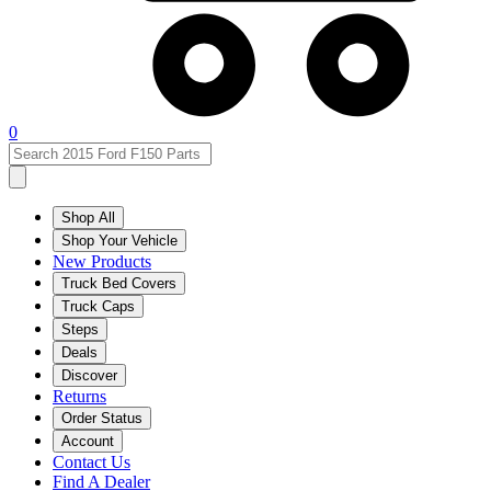
0
Shop All
Shop Your Vehicle
New Products
Truck Bed Covers
Truck Caps
Steps
Deals
Discover
Returns
Order Status
Account
Contact Us
Find A Dealer