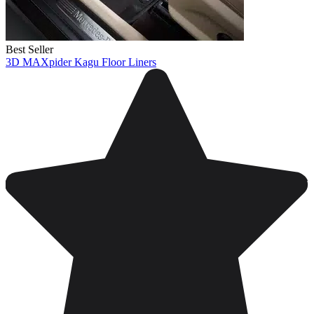
Best Seller
3D MAXpider Kagu Floor Liners