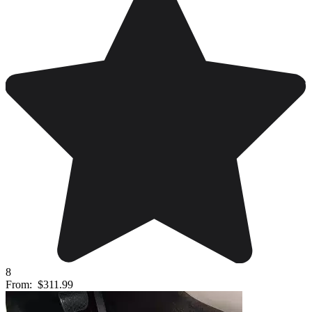
8
From:
$311.99