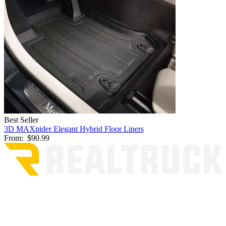
Best Seller
3D MAXpider Elegant Hybrid Floor Liners
From:
$90.99