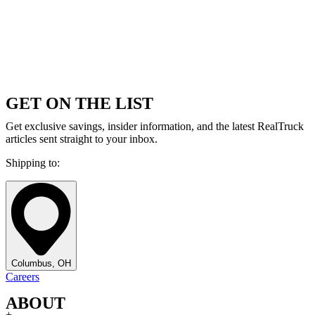
GET ON THE LIST
Get exclusive savings, insider information, and the latest RealTruck
articles sent straight to your inbox.
Shipping to:
Columbus, OH
Careers
ABOUT
+