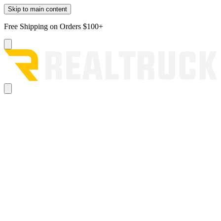
Skip to main content
Free Shipping on Orders $100+