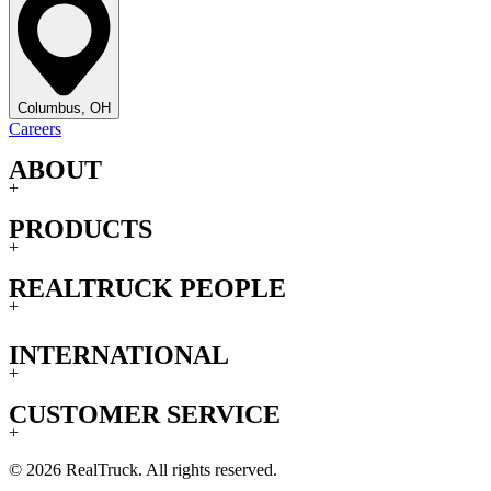
Columbus, OH
Careers
ABOUT
+
PRODUCTS
+
REALTRUCK PEOPLE
+
INTERNATIONAL
+
CUSTOMER SERVICE
+
© 2026 RealTruck. All rights reserved.