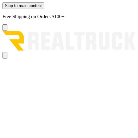
Skip to main content
Free Shipping on Orders $100+