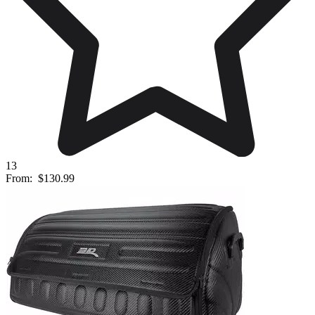
13
From:
$130.99