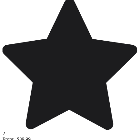
2
From:
$39.99