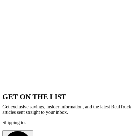
GET ON THE LIST
Get exclusive savings, insider information, and the latest RealTruck
articles sent straight to your inbox.
Shipping to: