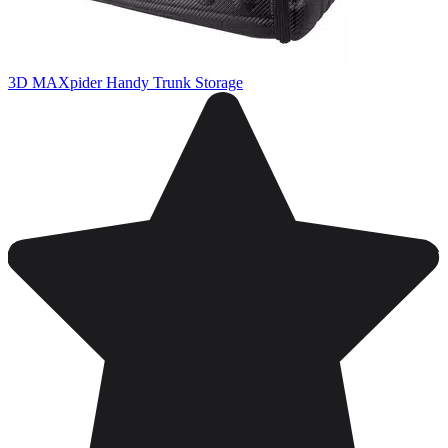
3D MAXpider Handy Trunk Storage