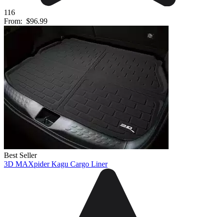
116
From:
$96.99
Best Seller
3D MAXpider Kagu Cargo Liner