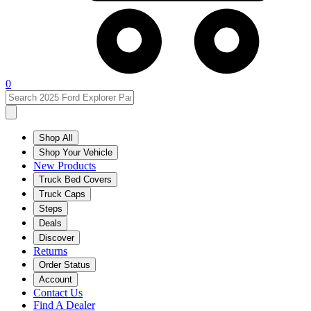
0
Shop All
Shop Your Vehicle
New Products
Truck Bed Covers
Truck Caps
Steps
Deals
Discover
Returns
Order Status
Account
Contact Us
Find A Dealer