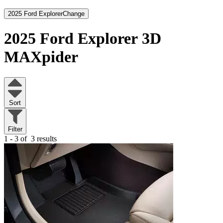
2025 Ford Explorer
Change
2025 Ford Explorer
3D
MAXpider
Sort
Filter
1 - 3 of
3 results