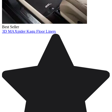
Best Seller
3D MAXpider Kagu Floor Liners