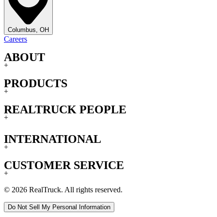
Columbus, OH
Careers
ABOUT
+
PRODUCTS
+
REALTRUCK PEOPLE
+
INTERNATIONAL
+
CUSTOMER SERVICE
+
© 2026 RealTruck. All rights reserved.
Do Not Sell My Personal Information