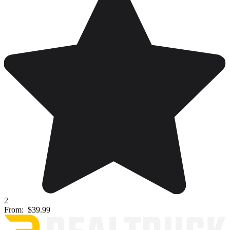
2
From:
$39.99