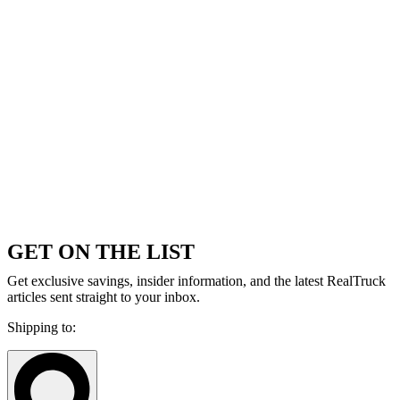
GET ON THE LIST
Get exclusive savings, insider information, and the latest RealTruck
articles sent straight to your inbox.
Shipping to: