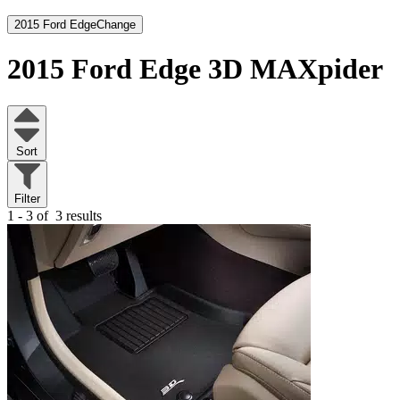
2015 Ford Edge
Change
2015 Ford Edge
3D MAXpider
Sort
Filter
1 - 3 of
3 results