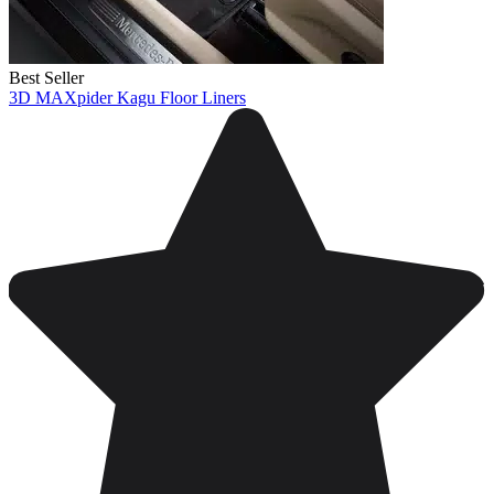
Best Seller
3D MAXpider Kagu Floor Liners