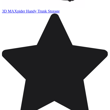
3D MAXpider Handy Trunk Storage