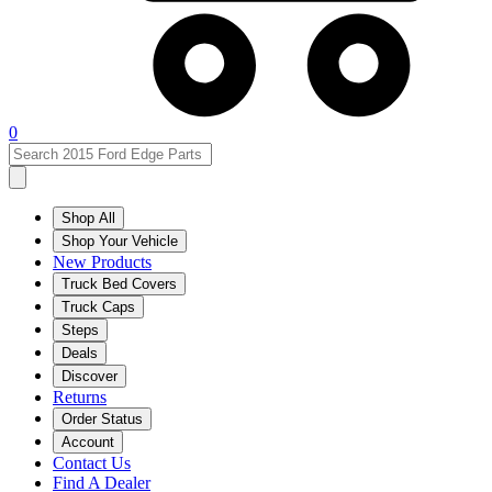
0
Shop All
Shop Your Vehicle
New Products
Truck Bed Covers
Truck Caps
Steps
Deals
Discover
Returns
Order Status
Account
Contact Us
Find A Dealer