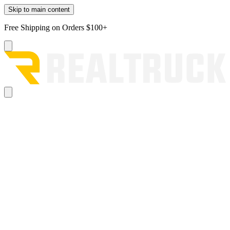
Skip to main content
Free Shipping on Orders $100+