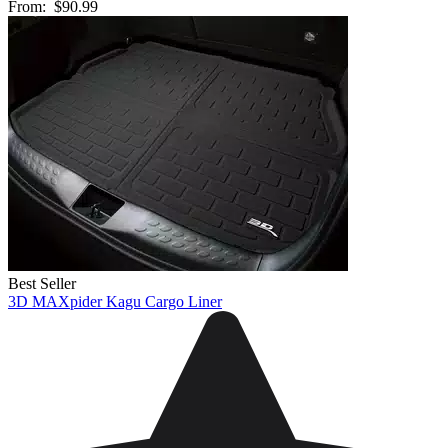
From:
$90.99
Best Seller
3D MAXpider Kagu Cargo Liner