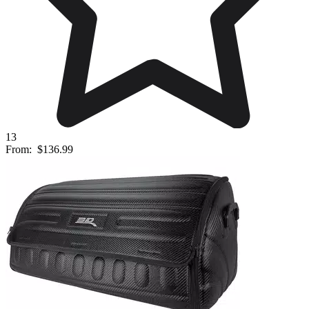
13
From:
$136.99