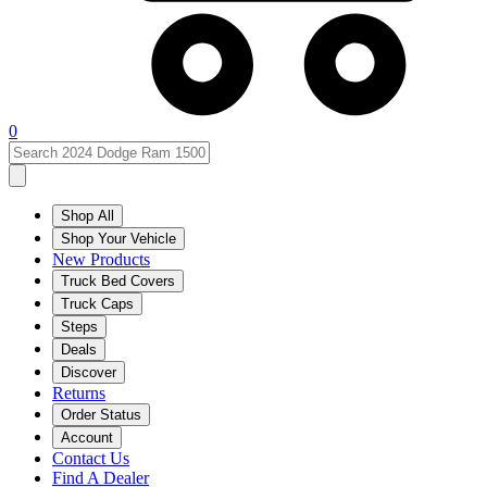
0
Shop All
Shop Your Vehicle
New Products
Truck Bed Covers
Truck Caps
Steps
Deals
Discover
Returns
Order Status
Account
Contact Us
Find A Dealer