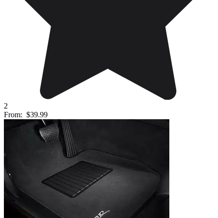
2
From:
$39.99