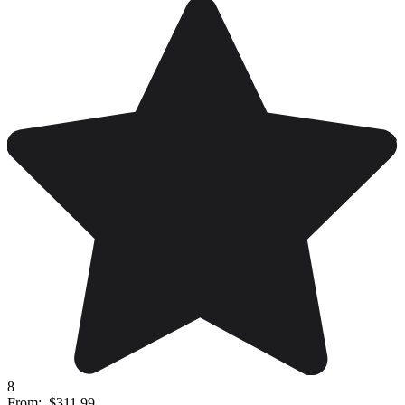
8
From:
$311.99