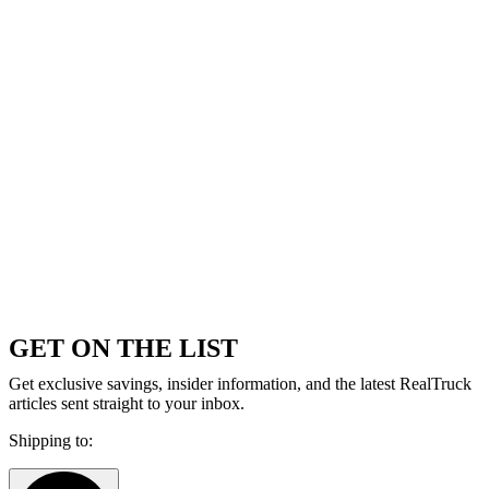
GET ON THE LIST
Get exclusive savings, insider information, and the latest RealTruck
articles sent straight to your inbox.
Shipping to: