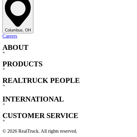
Columbus, OH
Careers
ABOUT
+
PRODUCTS
+
REALTRUCK PEOPLE
+
INTERNATIONAL
+
CUSTOMER SERVICE
+
© 2026 RealTruck. All rights reserved.