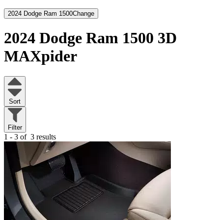
2024 Dodge Ram 1500
Change
2024 Dodge Ram 1500
3D
MAXpider
Sort
Filter
1 - 3 of
3 results