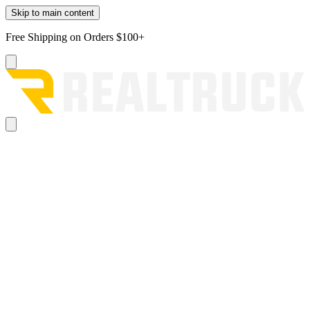
Skip to main content
Free Shipping on Orders $100+