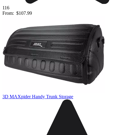
116
From:
$107.99
3D MAXpider Handy Trunk Storage