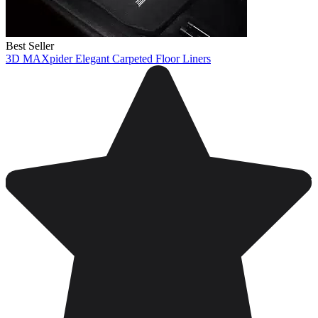
Best Seller
3D MAXpider Elegant Carpeted Floor Liners