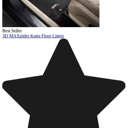
Best Seller
3D MAXpider Kagu Floor Liners