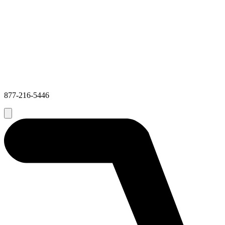
877-216-5446