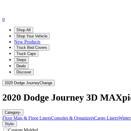
0
Shop All
Shop Your Vehicle
New Products
Truck Bed Covers
Truck Caps
Steps
Deals
Discover
2020 Dodge Journey
Change
2020 Dodge Journey
3D MAXpi
Category
-
Floor Mats & Floor Liners
Consoles & Organizers
Cargo Liners
Winter
Style
-
Custom Molded