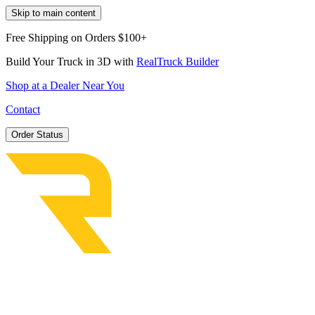
Skip to main content
Free Shipping on Orders $100+
Build Your Truck in 3D with
RealTruck Builder
Shop at a Dealer Near You
Contact
Order Status