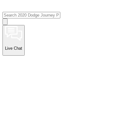
Live Chat