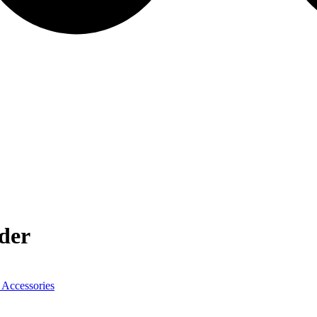
der
 Accessories