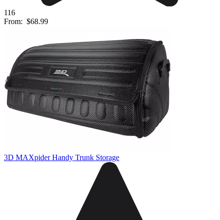
116
From:
$68.99
3D MAXpider Handy Trunk Storage