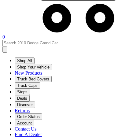
0
Shop All
Shop Your Vehicle
New Products
Truck Bed Covers
Truck Caps
Steps
Deals
Discover
Returns
Order Status
Account
Contact Us
Find A Dealer