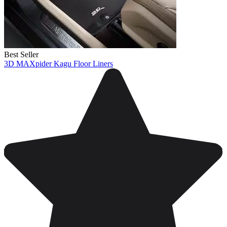
Best Seller
3D MAXpider Kagu Floor Liners