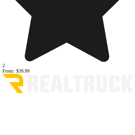
2
From:
$39.99