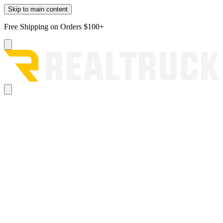
Skip to main content
Free Shipping on Orders $100+