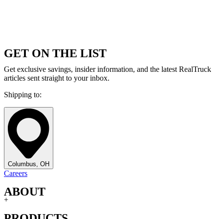
GET ON THE LIST
Get exclusive savings, insider information, and the latest RealTruck
articles sent straight to your inbox.
Shipping to:
Columbus, OH
Careers
ABOUT
+
PRODUCTS