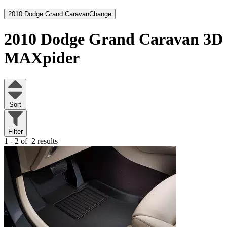
2010 Dodge Grand Caravan
Change
2010 Dodge Grand Caravan
3D
MAXpider
Sort
Filter
1 - 2 of
2 results