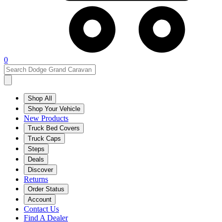
0
Shop All
Shop Your Vehicle
New Products
Truck Bed Covers
Truck Caps
Steps
Deals
Discover
Returns
Order Status
Account
Contact Us
Find A Dealer