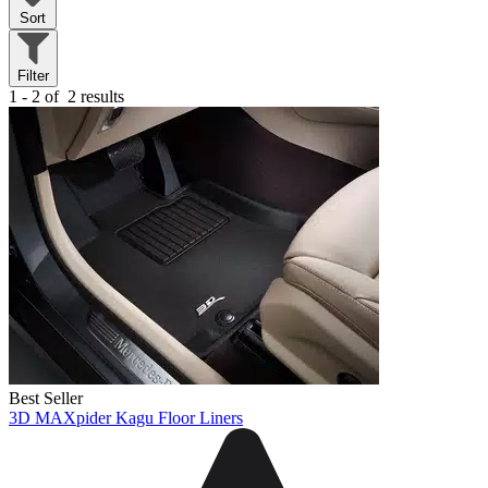
Sort
Filter
1 - 2 of
2 results
Best Seller
3D MAXpider Kagu Floor Liners