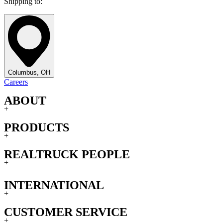
Shipping to:
Columbus, OH
Careers
ABOUT
+
PRODUCTS
+
REALTRUCK PEOPLE
+
INTERNATIONAL
+
CUSTOMER SERVICE
+