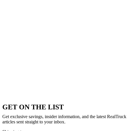
GET ON THE LIST
Get exclusive savings, insider information, and the latest RealTruck
articles sent straight to your inbox.