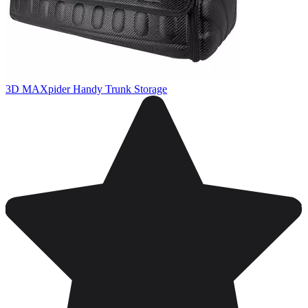
3D MAXpider Handy Trunk Storage