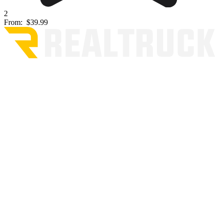
2
From:
$39.99