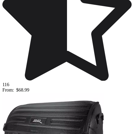
116
From:
$68.99