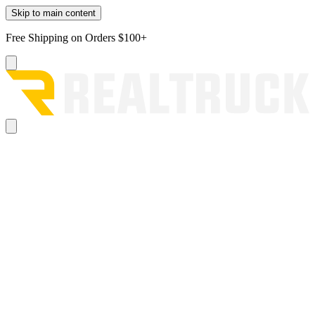
Skip to main content
Free Shipping on Orders $100+