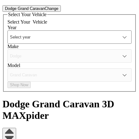
Dodge Grand Caravan
Change
Select Your Vehicle
Select Your
Vehicle
Year
Make
Model
Shop Now
Dodge Grand Caravan
3D
MAXpider