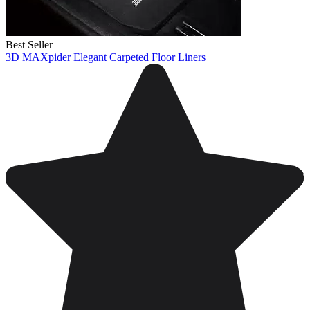
Best Seller
3D MAXpider Elegant Carpeted Floor Liners