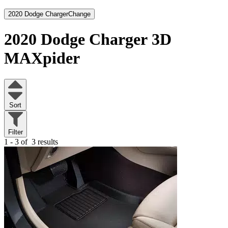
2020 Dodge Charger
Change
2020 Dodge Charger
3D
MAXpider
Sort
Filter
1 - 3 of
3 results