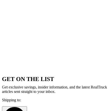
GET ON THE LIST
Get exclusive savings, insider information, and the latest RealTruck
articles sent straight to your inbox.
Shipping to: