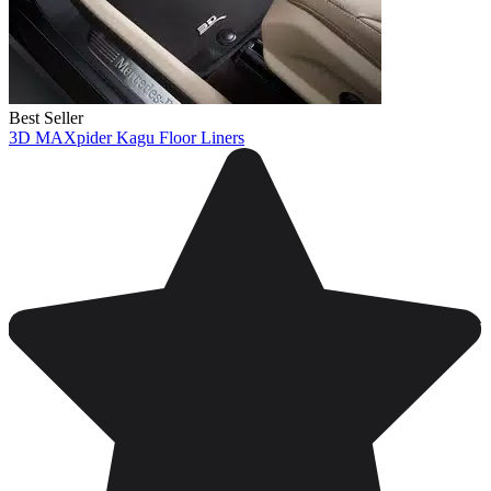
Best Seller
3D MAXpider Kagu Floor Liners