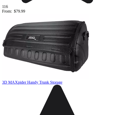
116
From:
$79.99
3D MAXpider Handy Trunk Storage