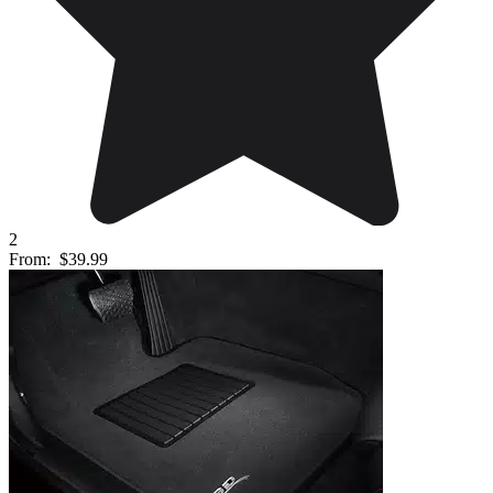
2
From:
$39.99