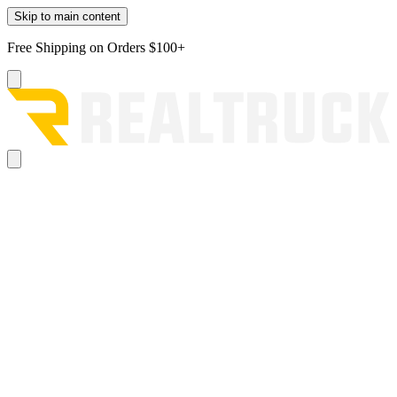
Skip to main content
Free Shipping on Orders $100+