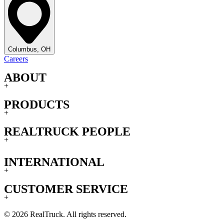
Columbus, OH
Careers
ABOUT
+
PRODUCTS
+
REALTRUCK PEOPLE
+
INTERNATIONAL
+
CUSTOMER SERVICE
+
© 2026 RealTruck. All rights reserved.