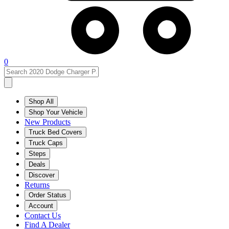
0
Shop All
Shop Your Vehicle
New Products
Truck Bed Covers
Truck Caps
Steps
Deals
Discover
Returns
Order Status
Account
Contact Us
Find A Dealer