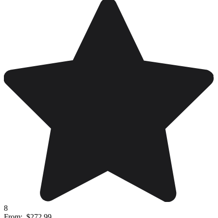
8
From:
$272.99