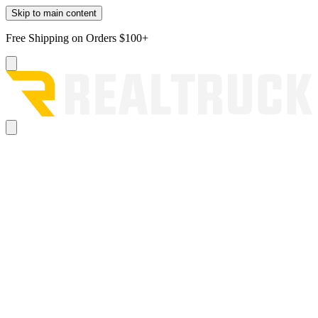
Skip to main content
Free Shipping on Orders $100+