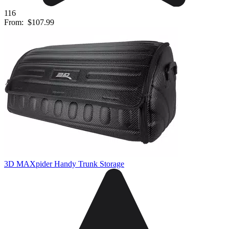
116
From:
$107.99
3D MAXpider Handy Trunk Storage