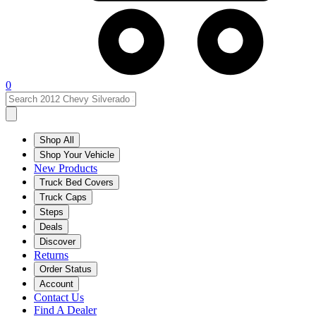
0
Shop All
Shop Your Vehicle
New Products
Truck Bed Covers
Truck Caps
Steps
Deals
Discover
Returns
Order Status
Account
Contact Us
Find A Dealer