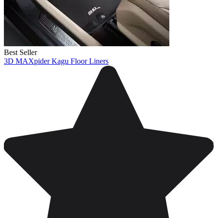
Best Seller
3D MAXpider Kagu Floor Liners