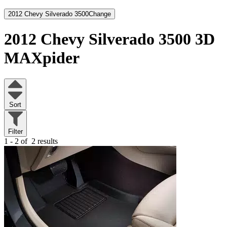
2012 Chevy Silverado 3500
Change
2012 Chevy Silverado 3500
3D
MAXpider
Sort
Filter
1 - 2 of
2 results