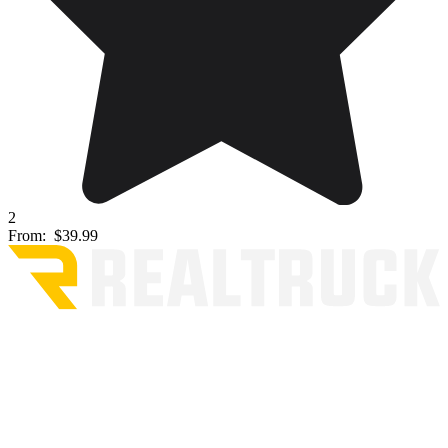
2
From:
$39.99