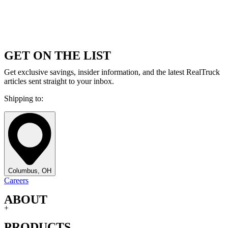
GET ON THE LIST
Get exclusive savings, insider information, and the latest RealTruck
articles sent straight to your inbox.
Shipping to:
Columbus, OH
Careers
ABOUT
+
PRODUCTS