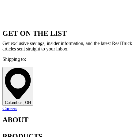
GET ON THE LIST
Get exclusive savings, insider information, and the latest RealTruck
articles sent straight to your inbox.
Shipping to:
Columbus, OH
Careers
ABOUT
+
PRODUCTS