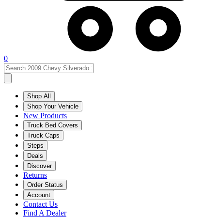
0
Shop All
Shop Your Vehicle
New Products
Truck Bed Covers
Truck Caps
Steps
Deals
Discover
Returns
Order Status
Account
Contact Us
Find A Dealer