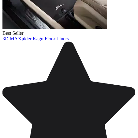
Best Seller
3D MAXpider Kagu Floor Liners