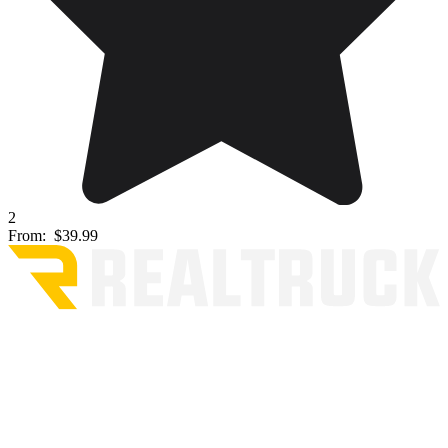
2
From:
$39.99