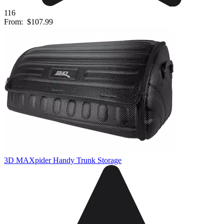
116
From:
$107.99
3D MAXpider Handy Trunk Storage