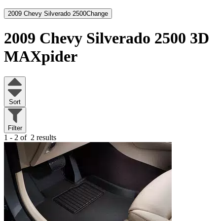
2009 Chevy Silverado 2500
Change
2009 Chevy Silverado 2500
3D
MAXpider
Sort
Filter
1 - 2 of
2 results