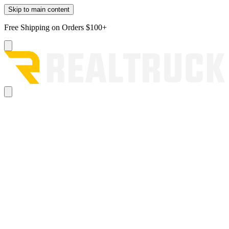
Skip to main content
Free Shipping on Orders $100+