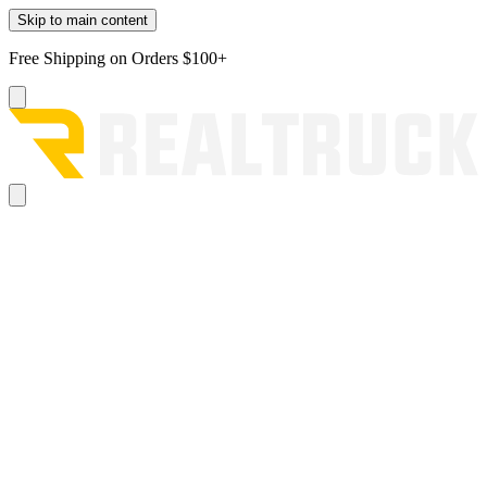
Skip to main content
Free Shipping on Orders $100+