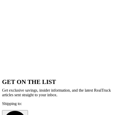
GET ON THE LIST
Get exclusive savings, insider information, and the latest RealTruck
articles sent straight to your inbox.
Shipping to: