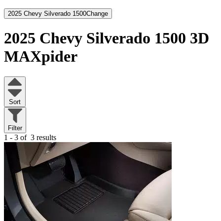
2025 Chevy Silverado 1500
Change
2025 Chevy Silverado 1500
3D
MAXpider
Sort
Filter
1 - 3 of
3 results