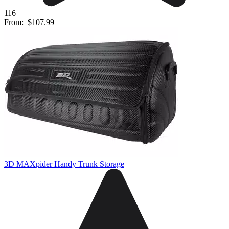
116
From:
$107.99
3D MAXpider Handy Trunk Storage