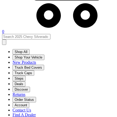
0
Shop All
Shop Your Vehicle
New Products
Truck Bed Covers
Truck Caps
Steps
Deals
Discover
Returns
Order Status
Account
Contact Us
Find A Dealer