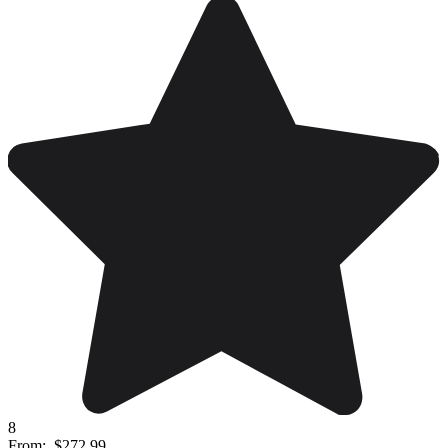
8
From:
$272.99