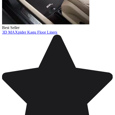
Best Seller
3D MAXpider Kagu Floor Liners