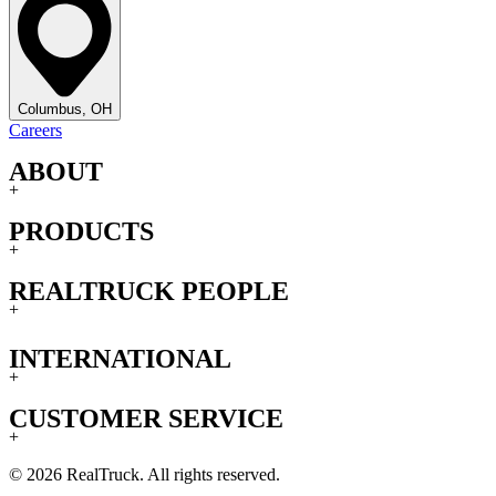
Columbus, OH
Careers
ABOUT
+
PRODUCTS
+
REALTRUCK PEOPLE
+
INTERNATIONAL
+
CUSTOMER SERVICE
+
© 2026 RealTruck. All rights reserved.