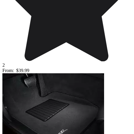
2
From:
$39.99