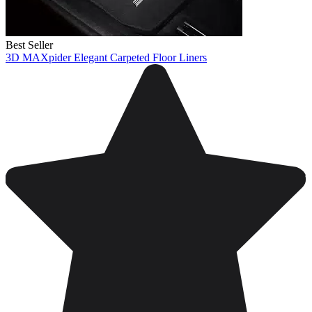
Best Seller
3D MAXpider Elegant Carpeted Floor Liners