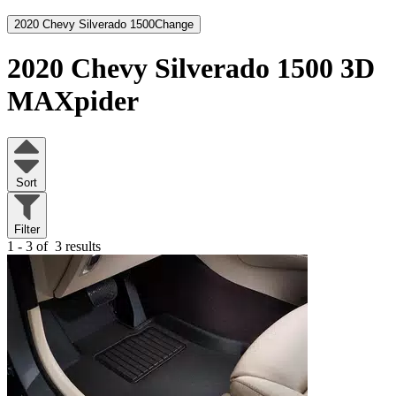
2020 Chevy Silverado 1500
Change
2020 Chevy Silverado 1500
3D
MAXpider
Sort
Filter
1 - 3 of
3 results