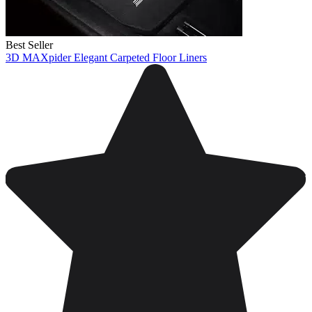
Best Seller
3D MAXpider Elegant Carpeted Floor Liners