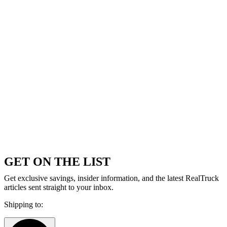
GET ON THE LIST
Get exclusive savings, insider information, and the latest RealTruck
articles sent straight to your inbox.
Shipping to: