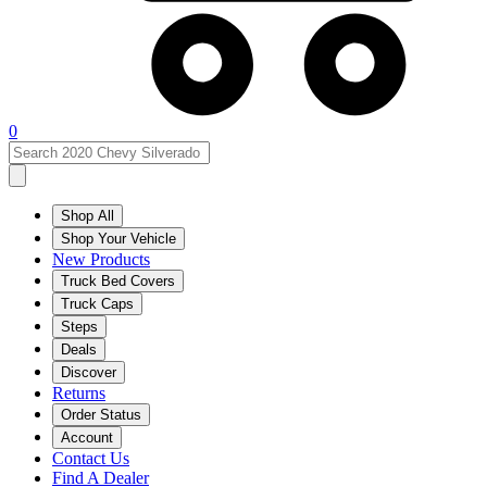
0
Shop All
Shop Your Vehicle
New Products
Truck Bed Covers
Truck Caps
Steps
Deals
Discover
Returns
Order Status
Account
Contact Us
Find A Dealer