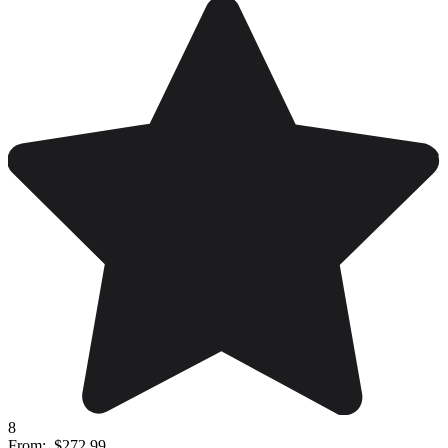
8
From:
$272.99