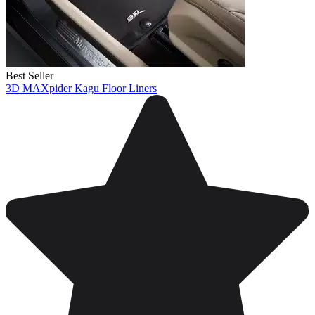
Best Seller
3D MAXpider Kagu Floor Liners