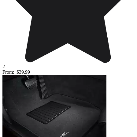
2
From:
$39.99