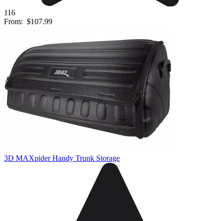
116
From:
$107.99
3D MAXpider Handy Trunk Storage