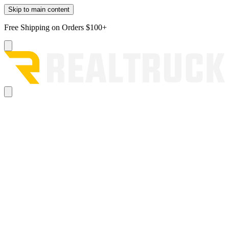
Skip to main content
Free Shipping on Orders $100+