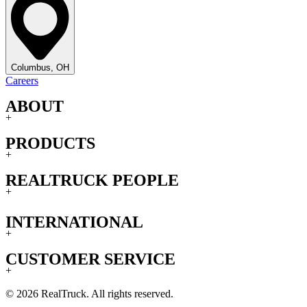
Columbus, OH
Careers
ABOUT
+
PRODUCTS
+
REALTRUCK PEOPLE
+
INTERNATIONAL
+
CUSTOMER SERVICE
+
© 2026 RealTruck. All rights reserved.