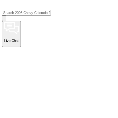
Live Chat