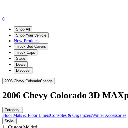
0
Shop All
Shop Your Vehicle
New Products
Truck Bed Covers
Truck Caps
Steps
Deals
Discover
2006 Chevy Colorado
Change
2006 Chevy Colorado
3D MAXp
Category
-
Floor Mats & Floor Liners
Consoles & Organizers
Winter Accessories
Style
-
Custom Molded