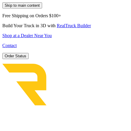
Skip to main content
Free Shipping on Orders $100+
Build Your Truck in 3D with
RealTruck Builder
Shop at a Dealer Near You
Contact
Order Status