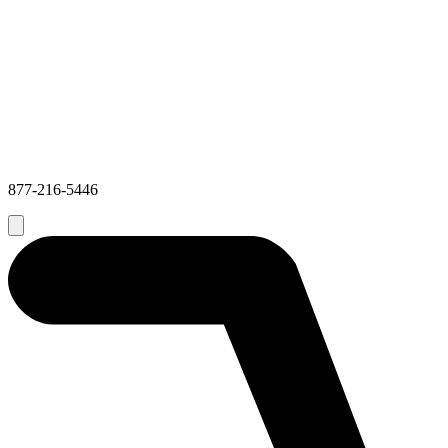
877-216-5446