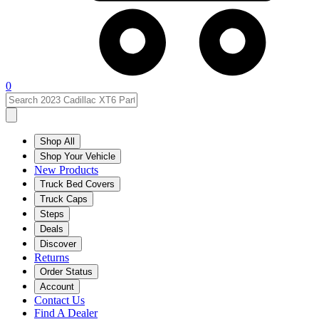
0
Shop All
Shop Your Vehicle
New Products
Truck Bed Covers
Truck Caps
Steps
Deals
Discover
Returns
Order Status
Account
Contact Us
Find A Dealer