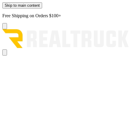
Skip to main content
Free Shipping on Orders $100+