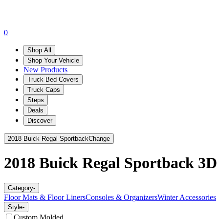
0
Shop All
Shop Your Vehicle
New Products
Truck Bed Covers
Truck Caps
Steps
Deals
Discover
2018 Buick Regal Sportback
Change
2018 Buick Regal Sportback
3D
Category
-
Floor Mats & Floor Liners
Consoles & Organizers
Winter Accessories
Style
-
Custom Molded