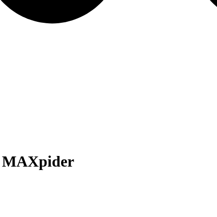
 MAXpider