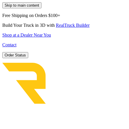
Skip to main content
Free Shipping on Orders $100+
Build Your Truck in 3D with
RealTruck Builder
Shop at a Dealer Near You
Contact
Order Status