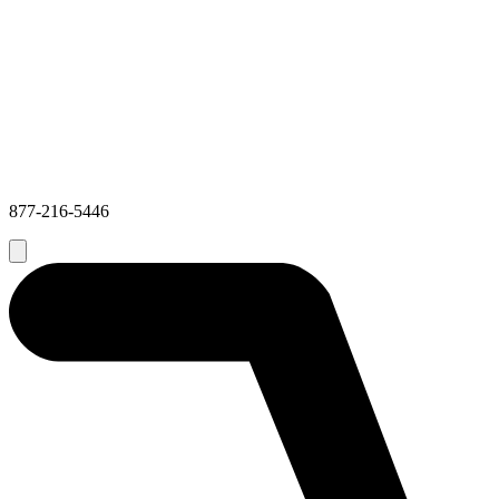
877-216-5446