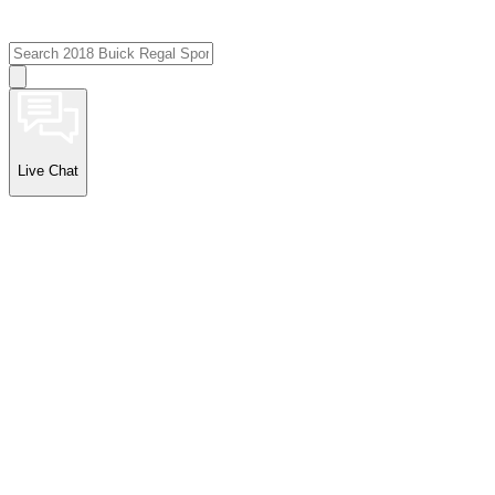
Live Chat