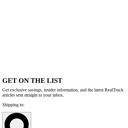
GET ON THE LIST
Get exclusive savings, insider information, and the latest RealTruck
articles sent straight to your inbox.
Shipping to: