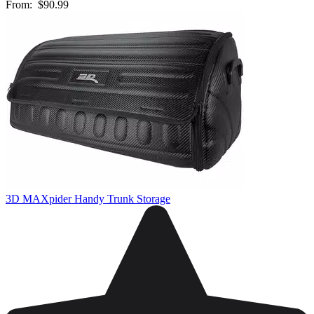
From:
$90.99
3D MAXpider Handy Trunk Storage