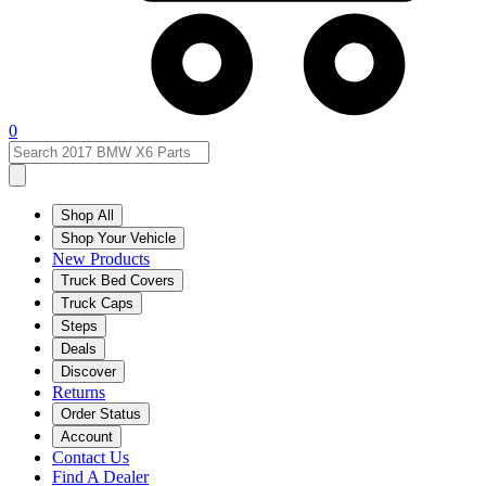
0
Shop All
Shop Your Vehicle
New Products
Truck Bed Covers
Truck Caps
Steps
Deals
Discover
Returns
Order Status
Account
Contact Us
Find A Dealer