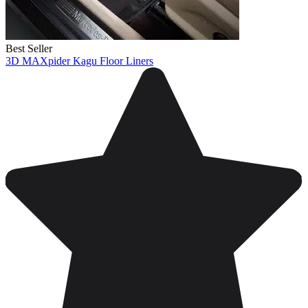
Best Seller
3D MAXpider Kagu Floor Liners