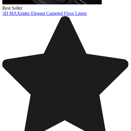
Best Seller
3D MAXpider Elegant Carpeted Floor Liners