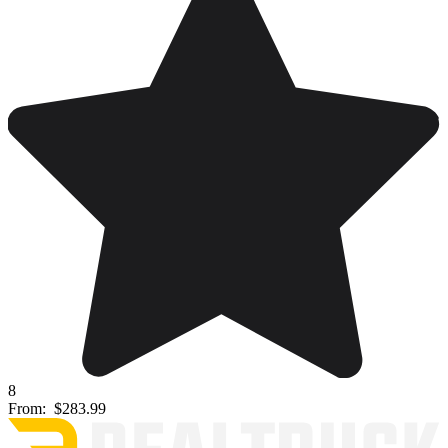
8
From:
$283.99