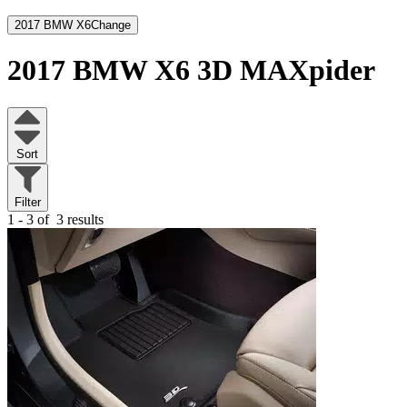
2017 BMW X6
Change
2017 BMW X6
3D MAXpider
Sort
Filter
1 - 3 of
3 results