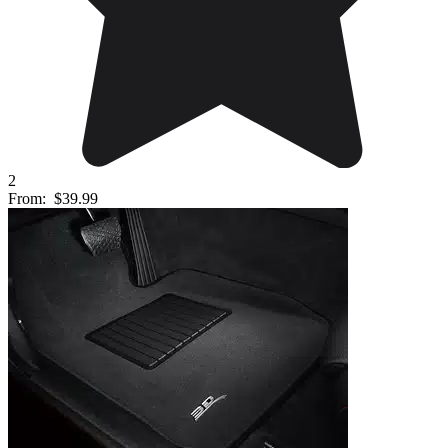
2
From:
$39.99