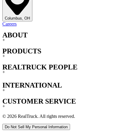
Columbus, OH
Careers
ABOUT
+
PRODUCTS
+
REALTRUCK PEOPLE
+
INTERNATIONAL
+
CUSTOMER SERVICE
+
© 2026 RealTruck. All rights reserved.
Do Not Sell My Personal Information