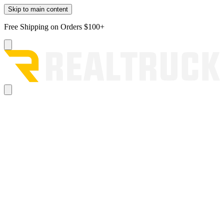
Skip to main content
Free Shipping on Orders $100+