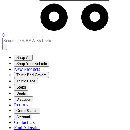
0
Shop All
Shop Your Vehicle
New Products
Truck Bed Covers
Truck Caps
Steps
Deals
Discover
Returns
Order Status
Account
Contact Us
Find A Dealer