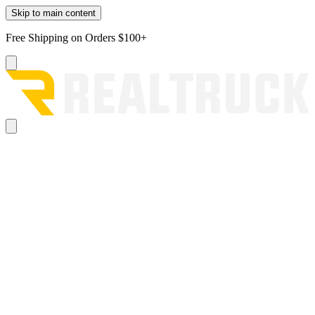
Skip to main content
Free Shipping on Orders $100+