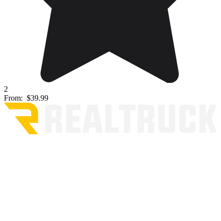
2
From:
$39.99