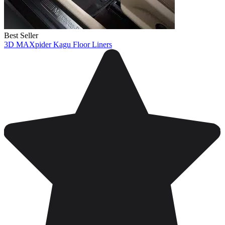
Best Seller
3D MAXpider Kagu Floor Liners