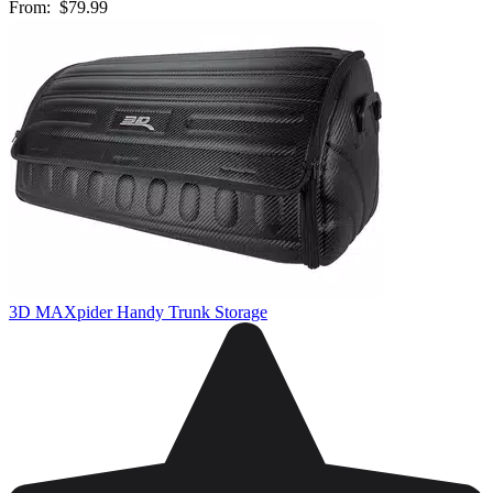
From:
$79.99
3D MAXpider Handy Trunk Storage