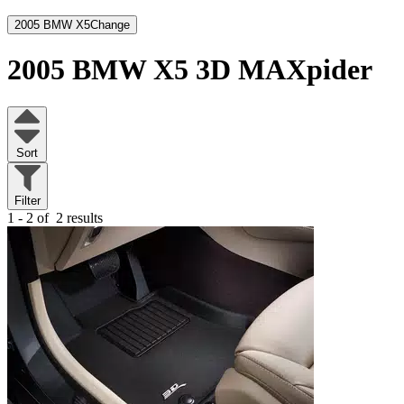
2005 BMW X5
Change
2005 BMW X5
3D MAXpider
Sort
Filter
1 - 2 of
2 results