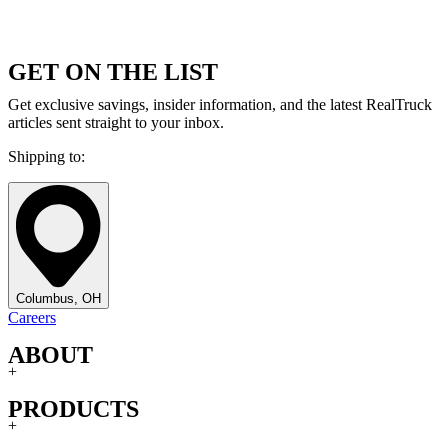
GET ON THE LIST
Get exclusive savings, insider information, and the latest RealTruck
articles sent straight to your inbox.
Shipping to:
Columbus, OH
Careers
ABOUT
+
PRODUCTS
+