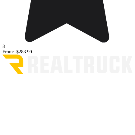
8
From:
$283.99