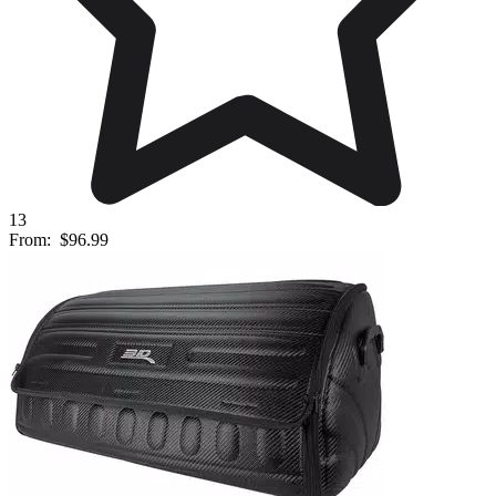
13
From:
$96.99