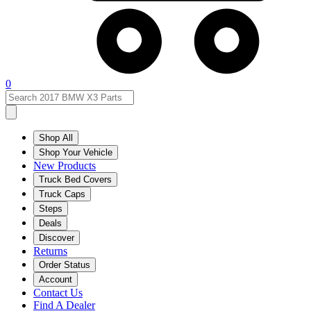
0
Shop All
Shop Your Vehicle
New Products
Truck Bed Covers
Truck Caps
Steps
Deals
Discover
Returns
Order Status
Account
Contact Us
Find A Dealer