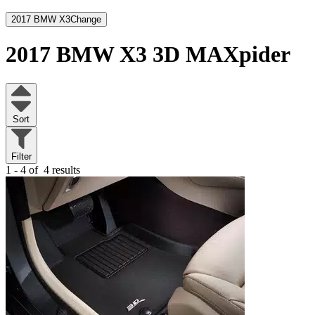
2017 BMW X3
Change
2017 BMW X3
3D MAXpider
Sort
Filter
1 - 4 of
4 results