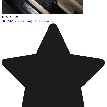
Best Seller
3D MAXpider Kagu Floor Liners