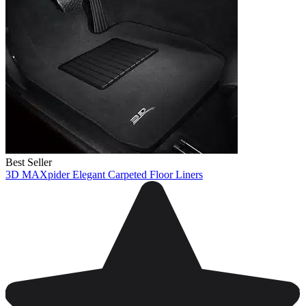
Best Seller
3D MAXpider Elegant Carpeted Floor Liners