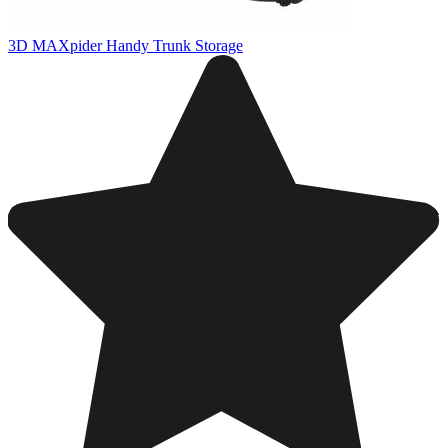
3D MAXpider Handy Trunk Storage