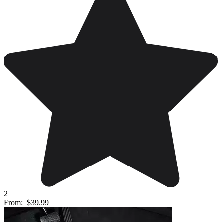
2
From:
$39.99