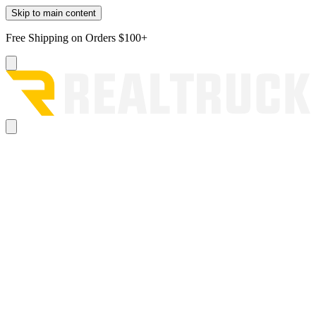
Skip to main content
Free Shipping on Orders $100+