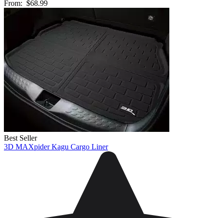
From:
$68.99
Best Seller
3D MAXpider Kagu Cargo Liner