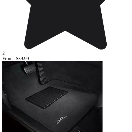
2
From:
$39.99