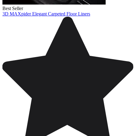
Best Seller
3D MAXpider Elegant Carpeted Floor Liners