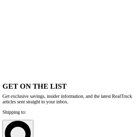
GET ON THE LIST
Get exclusive savings, insider information, and the latest RealTruck
articles sent straight to your inbox.
Shipping to: