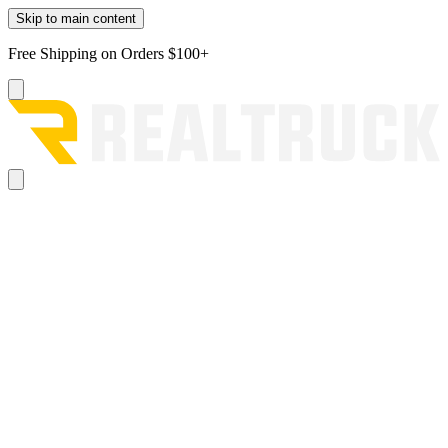
Skip to main content
Free Shipping on Orders $100+