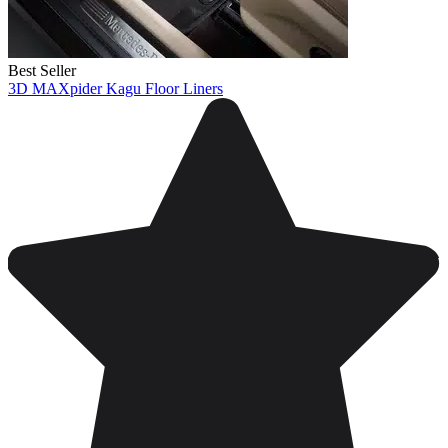
Best Seller
3D MAXpider Kagu Floor Liners