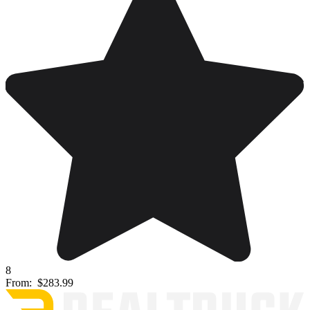
8
From:
$283.99