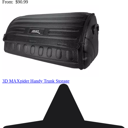
From:
$90.99
3D MAXpider Handy Trunk Storage