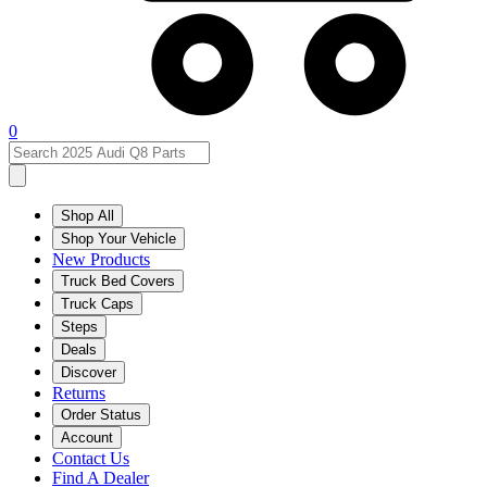
0
Shop All
Shop Your Vehicle
New Products
Truck Bed Covers
Truck Caps
Steps
Deals
Discover
Returns
Order Status
Account
Contact Us
Find A Dealer