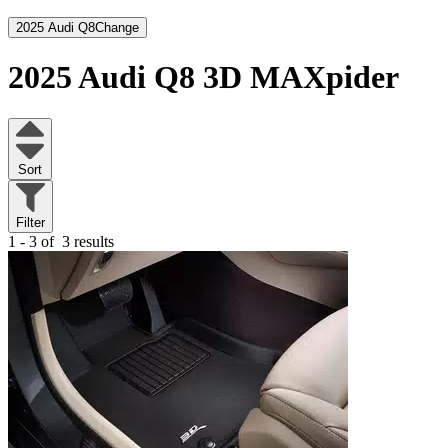
2025 Audi Q8
Change
2025 Audi Q8
3D MAXpider
Sort
Filter
1 - 3 of
3 results