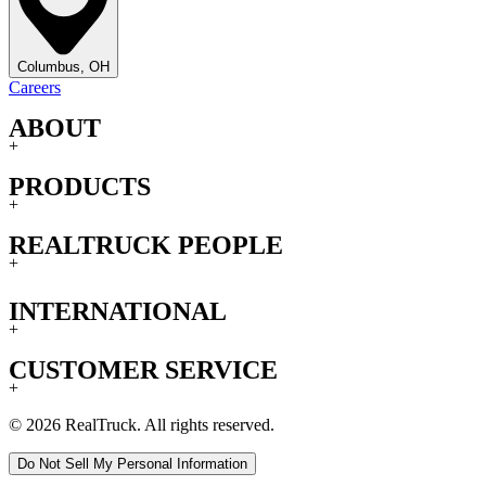
Columbus, OH
Careers
ABOUT
+
PRODUCTS
+
REALTRUCK PEOPLE
+
INTERNATIONAL
+
CUSTOMER SERVICE
+
© 2026 RealTruck. All rights reserved.
Do Not Sell My Personal Information