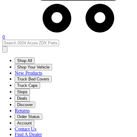
0
Shop All
Shop Your Vehicle
New Products
Truck Bed Covers
Truck Caps
Steps
Deals
Discover
Returns
Order Status
Account
Contact Us
Find A Dealer