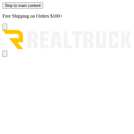
Skip to main content
Free Shipping on Orders $100+