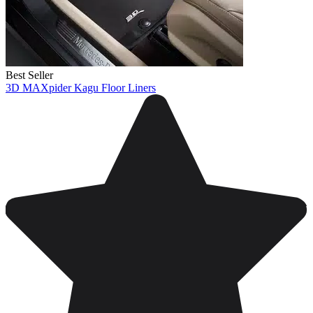
Best Seller
3D MAXpider Kagu Floor Liners