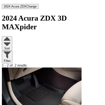
2024 Acura ZDX
Change
2024 Acura ZDX
3D
MAXpider
Sort
Filter
1 - 2 of
2 results