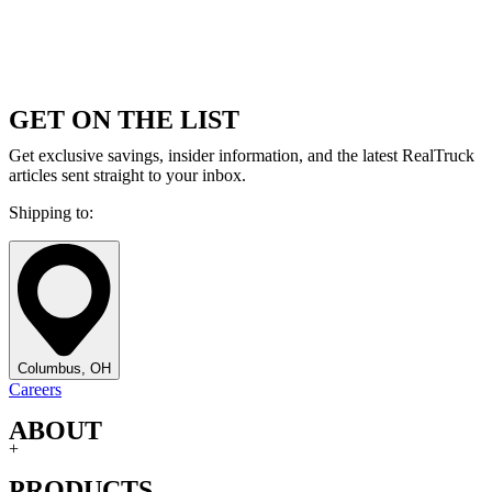
GET ON THE LIST
Get exclusive savings, insider information, and the latest RealTruck
articles sent straight to your inbox.
Shipping to:
Columbus, OH
Careers
ABOUT
+
PRODUCTS