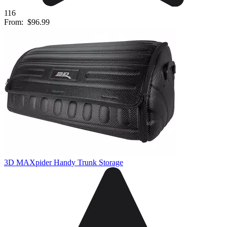
116
From:
$96.99
3D MAXpider Handy Trunk Storage