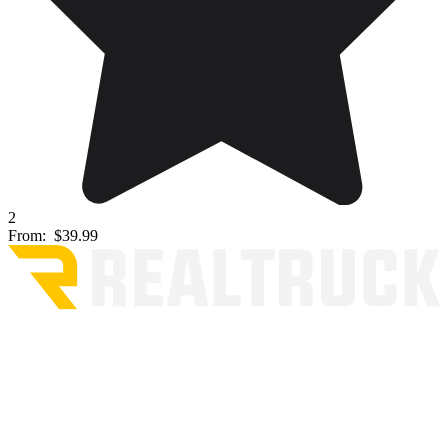
2
From:
$39.99