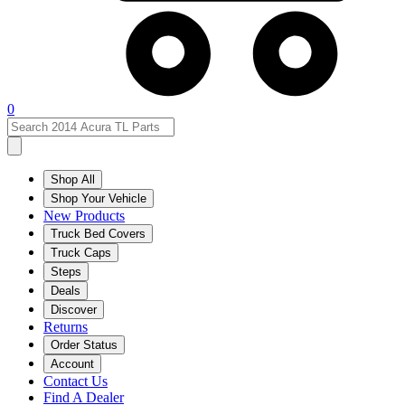
0
Shop All
Shop Your Vehicle
New Products
Truck Bed Covers
Truck Caps
Steps
Deals
Discover
Returns
Order Status
Account
Contact Us
Find A Dealer