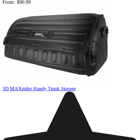
From:
$90.99
3D MAXpider Handy Trunk Storage