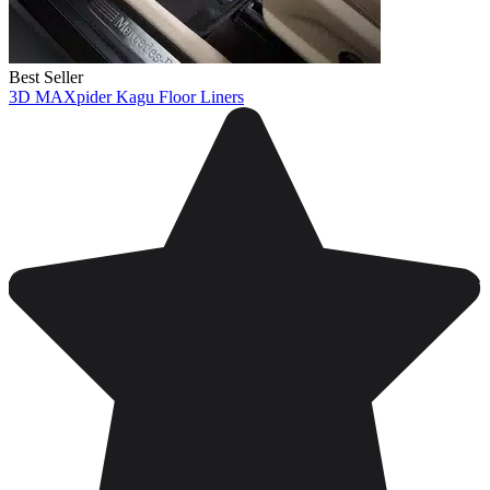
Best Seller
3D MAXpider Kagu Floor Liners