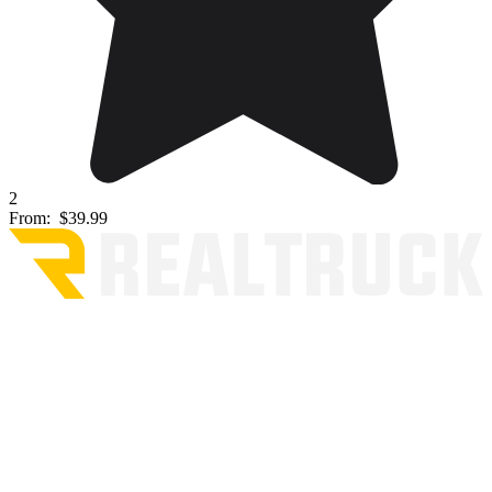
2
From:
$39.99