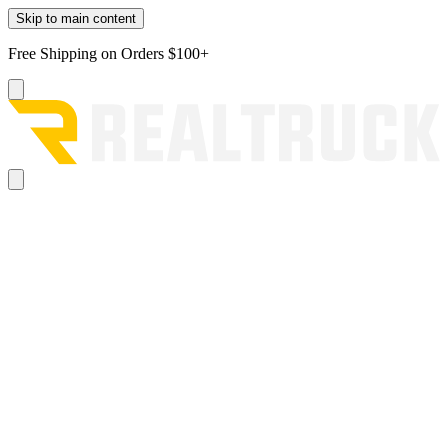
Skip to main content
Free Shipping on Orders $100+