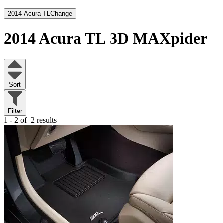
2014 Acura TL
Change
2014 Acura TL
3D MAXpider
Sort
Filter
1 - 2 of
2 results