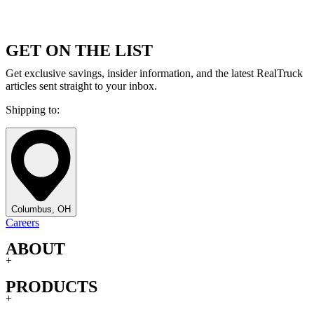
GET ON THE LIST
Get exclusive savings, insider information, and the latest RealTruck
articles sent straight to your inbox.
Shipping to:
Columbus, OH
Careers
ABOUT
+
PRODUCTS
+