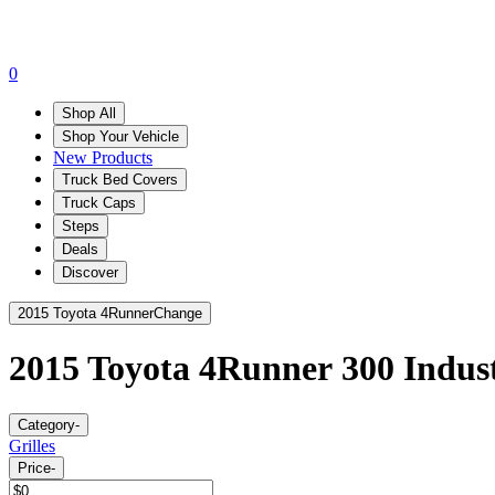
0
Shop All
Shop Your Vehicle
New Products
Truck Bed Covers
Truck Caps
Steps
Deals
Discover
2015 Toyota 4Runner
Change
2015 Toyota 4Runner
300 Indust
Category
-
Grilles
Price
-