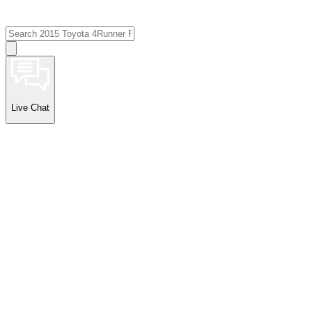
Live Chat