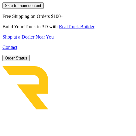
Skip to main content
Free Shipping on Orders $100+
Build Your Truck in 3D with
RealTruck Builder
Shop at a Dealer Near You
Contact
Order Status