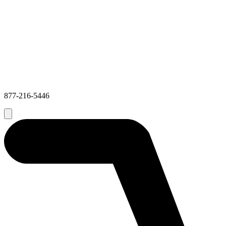
877-216-5446