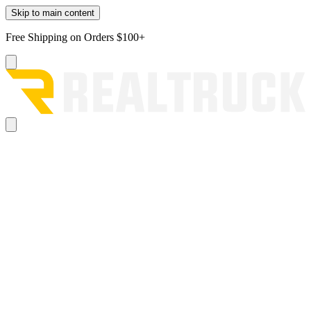
Skip to main content
Free Shipping on Orders $100+