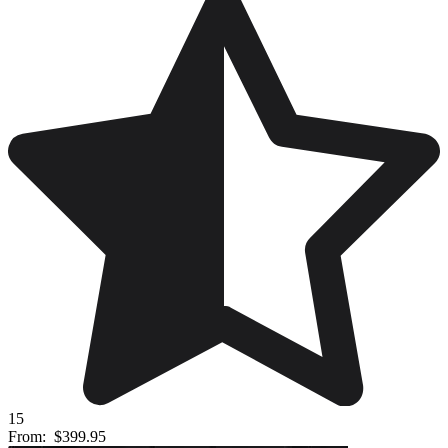
15
From:
$399.95