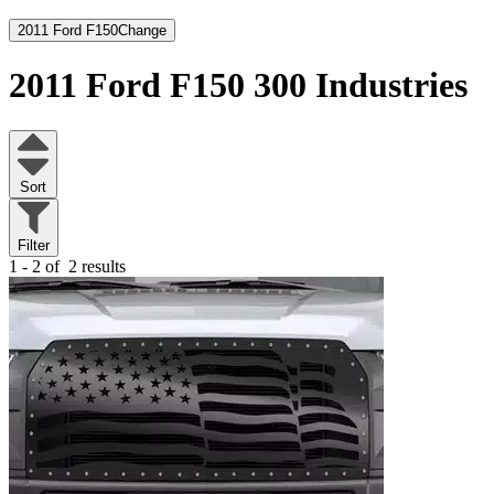
2011 Ford F150
Change
2011 Ford F150
300 Industries
Sort
Filter
1 - 2 of
2 results