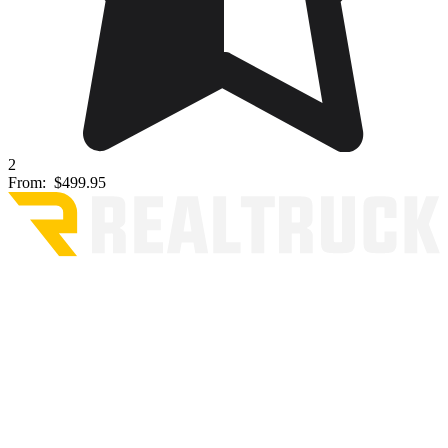
2
From:
$499.95