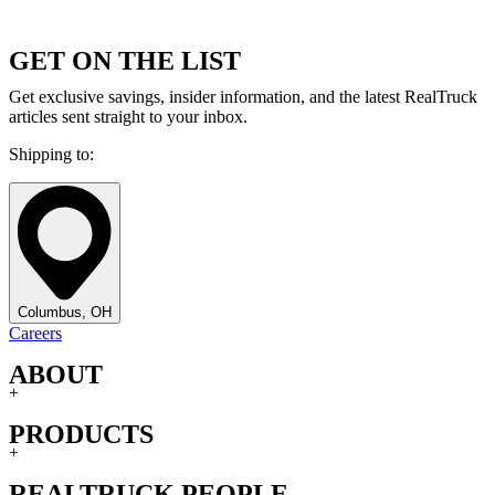
GET ON THE LIST
Get exclusive savings, insider information, and the latest RealTruck
articles sent straight to your inbox.
Shipping to:
Columbus, OH
Careers
ABOUT
+
PRODUCTS
+
REALTRUCK PEOPLE