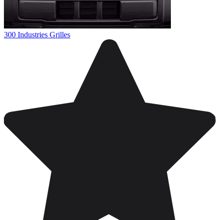
300 Industries Grilles