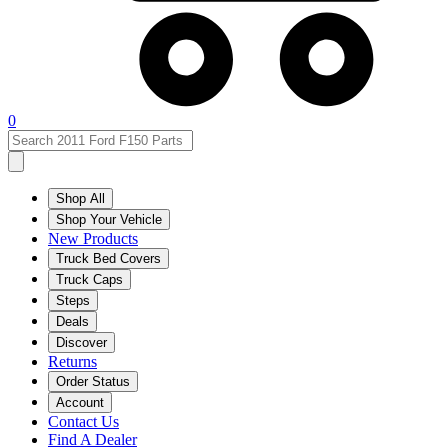
0
Shop All
Shop Your Vehicle
New Products
Truck Bed Covers
Truck Caps
Steps
Deals
Discover
Returns
Order Status
Account
Contact Us
Find A Dealer