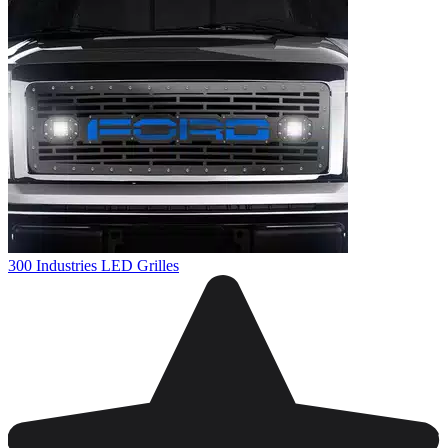
300 Industries LED Grilles