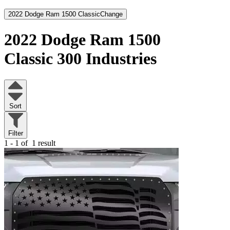
2022 Dodge Ram 1500 Classic
Change
2022 Dodge Ram 1500
Classic
300 Industries
Sort
Filter
1 - 1 of
1 result