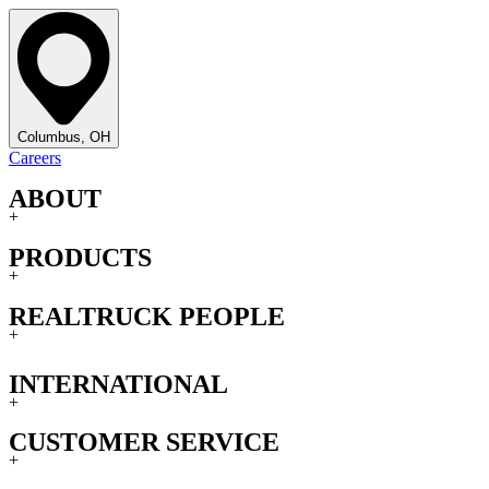
Columbus, OH
Careers
ABOUT
+
PRODUCTS
+
REALTRUCK PEOPLE
+
INTERNATIONAL
+
CUSTOMER SERVICE
+