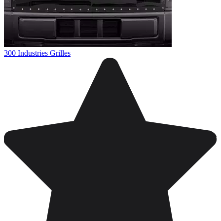
300 Industries Grilles