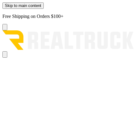
Skip to main content
Free Shipping on Orders $100+