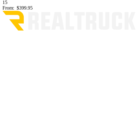
15
From:
$399.95