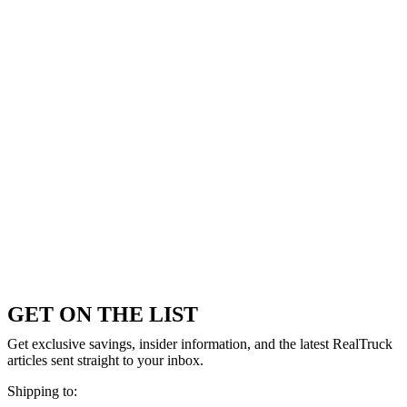
GET ON THE LIST
Get exclusive savings, insider information, and the latest RealTruck
articles sent straight to your inbox.
Shipping to: