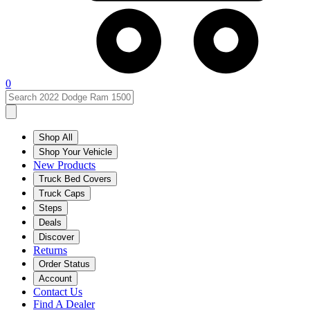
0
Shop All
Shop Your Vehicle
New Products
Truck Bed Covers
Truck Caps
Steps
Deals
Discover
Returns
Order Status
Account
Contact Us
Find A Dealer