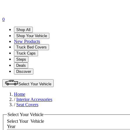
0
Shop All
Shop Your Vehicle
New Products
Truck Bed Covers
Truck Caps
Steps
Deals
Discover
Select Your Vehicle
Home
/
Interior Accessories
/
Seat Covers
Select Your Vehicle
Select Your
Vehicle
Year