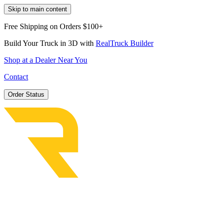
Skip to main content
Free Shipping on Orders $100+
Build Your Truck in 3D with
RealTruck Builder
Shop at a Dealer Near You
Contact
Order Status