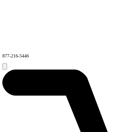
877-216-5446