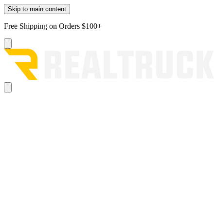
Skip to main content
Free Shipping on Orders $100+