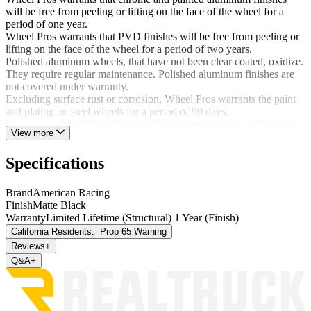
will be free from peeling or lifting on the face of the wheel for a
period of one year.
Wheel Pros warrants that PVD finishes will be free from peeling or
lifting on the face of the wheel for a period of two years.
Polished aluminum wheels, that have not been clear coated, oxidize.
They require regular maintenance. Polished aluminum finishes are
not covered under warranty.
Excluding surface rust or corrosion, Wheel Pros warrants the paint
and plating on steel wheels for a period of 90 days.
In no event shall Wheel Pros be liable for any special, incidental or
View more
consequential damages.
This warrant is not applicable if:
Specifications
Damage occurred due to failure to follow completely the
Brand
American Racing
instructions provided in the Wheel Pros Consumer
Finish
Matte Black
Information and WTC Aftermarket Wheel Installation
Warranty
Limited Lifetime (Structural) 1 Year (Finish)
Guidelines;
California Residents:
Prop 65 Warning
Corrosion or damage occurred due to improper maintenance;
Damage or structural failure occurs as a result of an accident
Reviews
+
or road conditions;
Q&A
+
Damage or structural failure occurs as a result of improper use
of the vehicle including, but not limited to, on and off-road
racing