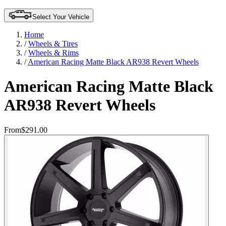
Select Your Vehicle
Home
/
Wheels & Tires
/
Wheels & Rims
/
American Racing Matte Black AR938 Revert Wheels
American Racing Matte Black
AR938 Revert Wheels
From
$291.00