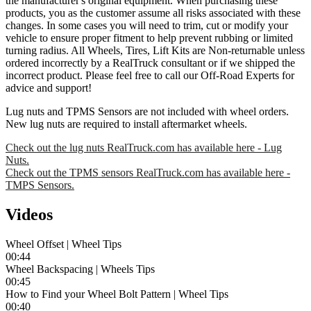
the manufacturer's original equipment. When purchasing these
products, you as the customer assume all risks associated with these
changes. In some cases you will need to trim, cut or modify your
vehicle to ensure proper fitment to help prevent rubbing or limited
turning radius. All Wheels, Tires, Lift Kits are Non-returnable unless
ordered incorrectly by a RealTruck consultant or if we shipped the
incorrect product. Please feel free to call our Off-Road Experts for
advice and support!
Lug nuts and TPMS Sensors are not included with wheel orders.
New lug nuts are required to install aftermarket wheels.
Check out the lug nuts RealTruck.com has available here - Lug
Nuts.
Check out the TPMS sensors RealTruck.com has available here -
TMPS Sensors.
Videos
Wheel Offset | Wheel Tips
00:44
Wheel Backspacing | Wheels Tips
00:45
How to Find your Wheel Bolt Pattern | Wheel Tips
00:40