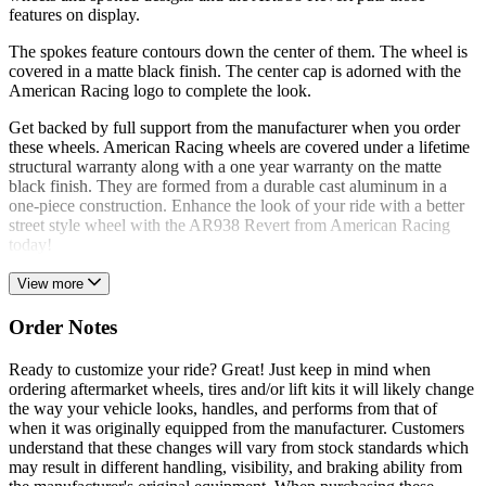
features on display.
The spokes feature contours down the center of them. The wheel is
covered in a matte black finish. The center cap is adorned with the
American Racing logo to complete the look.
Get backed by full support from the manufacturer when you order
these wheels. American Racing wheels are covered under a lifetime
structural warranty along with a one year warranty on the matte
black finish. They are formed from a durable cast aluminum in a
one-piece construction. Enhance the look of your ride with a better
street style wheel with the AR938 Revert from American Racing
today!
View more
Order Notes
Ready to customize your ride? Great! Just keep in mind when
ordering aftermarket wheels, tires and/or lift kits it will likely change
the way your vehicle looks, handles, and performs from that of
when it was originally equipped from the manufacturer. Customers
understand that these changes will vary from stock standards which
may result in different handling, visibility, and braking ability from