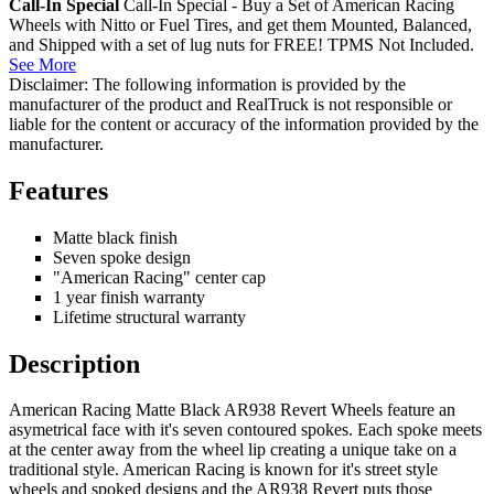
Call-In Special
Call-In Special - Buy a Set of American Racing
Wheels with Nitto or Fuel Tires, and get them Mounted, Balanced,
and Shipped with a set of lug nuts for FREE! TPMS Not Included.
See More
Disclaimer: The following information is provided by the
manufacturer of the product and RealTruck is not responsible or
liable for the content or accuracy of the information provided by the
manufacturer.
Features
Matte black finish
Seven spoke design
"American Racing" center cap
1 year finish warranty
Lifetime structural warranty
Description
American Racing Matte Black AR938 Revert Wheels feature an
asymetrical face with it's seven contoured spokes. Each spoke meets
at the center away from the wheel lip creating a unique take on a
traditional style. American Racing is known for it's street style
wheels and spoked designs and the AR938 Revert puts those