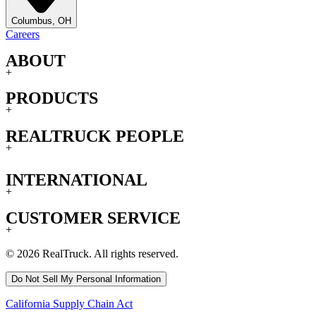
Columbus, OH
Careers
ABOUT
+
PRODUCTS
+
REALTRUCK PEOPLE
+
INTERNATIONAL
+
CUSTOMER SERVICE
+
© 2026 RealTruck. All rights reserved.
Do Not Sell My Personal Information
California Supply Chain Act