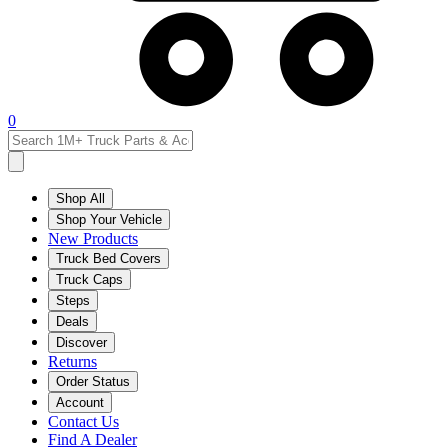
0
Shop All
Shop Your Vehicle
New Products
Truck Bed Covers
Truck Caps
Steps
Deals
Discover
Returns
Order Status
Account
Contact Us
Find A Dealer