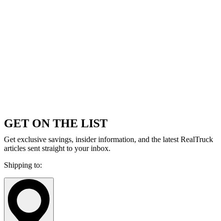
GET ON THE LIST
Get exclusive savings, insider information, and the latest RealTruck
articles sent straight to your inbox.
Shipping to: