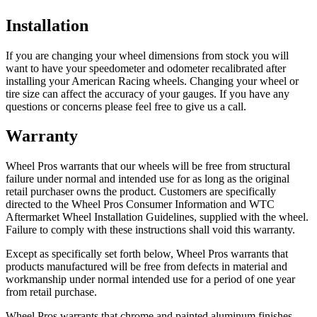
Installation
If you are changing your wheel dimensions from stock you will
want to have your speedometer and odometer recalibrated after
installing your American Racing wheels. Changing your wheel or
tire size can affect the accuracy of your gauges. If you have any
questions or concerns please feel free to give us a call.
Warranty
Wheel Pros warrants that our wheels will be free from structural
failure under normal and intended use for as long as the original
retail purchaser owns the product. Customers are specifically
directed to the Wheel Pros Consumer Information and WTC
Aftermarket Wheel Installation Guidelines, supplied with the wheel.
Failure to comply with these instructions shall void this warranty.
Except as specifically set forth below, Wheel Pros warrants that
products manufactured will be free from defects in material and
workmanship under normal intended use for a period of one year
from retail purchase.
Wheel Pros warrants that chrome and painted aluminum finishes