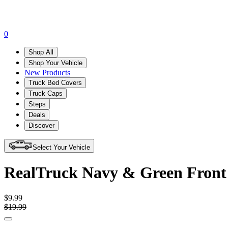
0
Shop All
Shop Your Vehicle
New Products
Truck Bed Covers
Truck Caps
Steps
Deals
Discover
Select Your Vehicle
RealTruck Navy & Green Front
$9.99
$19.99