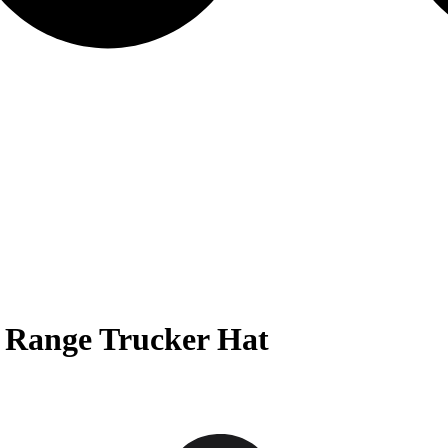
 Range Trucker Hat