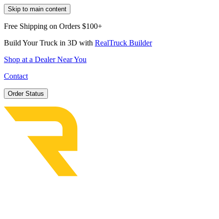
Skip to main content
Free Shipping on Orders $100+
Build Your Truck in 3D with
RealTruck Builder
Shop at a Dealer Near You
Contact
Order Status