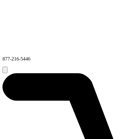
877-216-5446