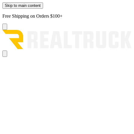
Skip to main content
Free Shipping on Orders $100+