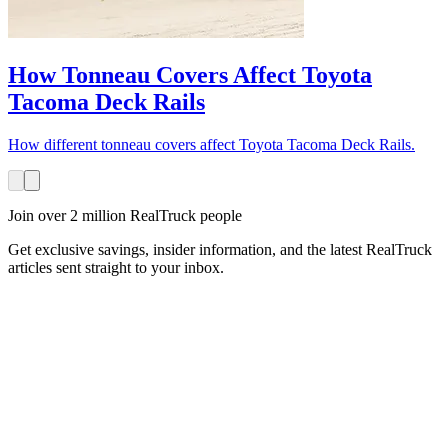
How Tonneau Covers Affect Toyota
Tacoma Deck Rails
How different tonneau covers affect Toyota Tacoma Deck Rails.
Join over 2 million RealTruck people
Get exclusive savings, insider information, and the latest RealTruck
articles sent straight to your inbox.