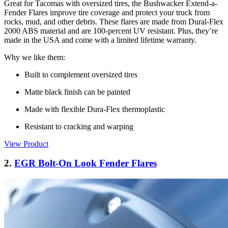
Great for Tacomas with oversized tires, the Bushwacker Extend-a-
Fender Flares improve tire coverage and protect your truck from
rocks, mud, and other debris. These flares are made from Dural-Flex
2000 ABS material and are 100-percent UV resistant. Plus, they’re
made in the USA and come with a limited lifetime warranty.
Why we like them:
Built to complement oversized tires
Matte black finish can be painted
Made with flexible Dura-Flex thermoplastic
Resistant to cracking and warping
View Product
2.
EGR Bolt-On Look Fender Flares