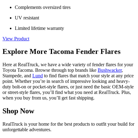
Complements oversized tires
UV resistant
Limited lifetime warranty
View Product
Explore More Tacoma Fender Flares
Here at RealTruck, we have a wide variety of fender flares for your
Toyota Tacoma. Browse through top brands like
Bushwacker
,
Stampede, and
Lund
to find flares that match your style at any price
point. Whether you’re in search of impressive looking and heavy-
duty bolt-on or pocket-style flares, or just need the basic OEM-style
or street-style flares, you’ll find what you need at RealTruck. Plus,
when you buy from us, you’ll get fast shipping.
Shop Now
RealTruck is your home for the best products to outfit your build for
unforgettable adventures.