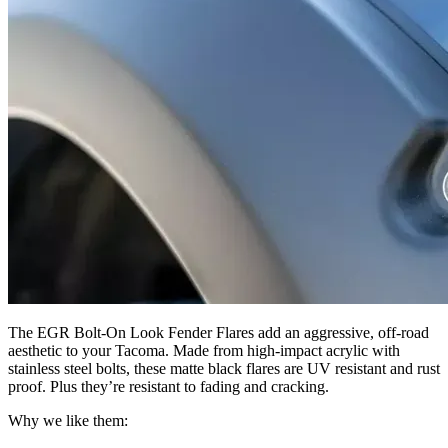
The EGR Bolt-On Look Fender Flares add an aggressive, off-road
aesthetic to your Tacoma. Made from high-impact acrylic with
stainless steel bolts, these matte black flares are UV resistant and rust
proof. Plus they’re resistant to fading and cracking.
Why we like them: