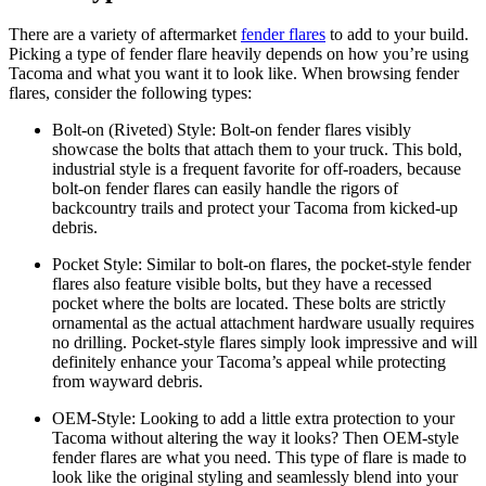
There are a variety of aftermarket
fender flares
to add to your build.
Picking a type of fender flare heavily depends on how you’re using
Tacoma and what you want it to look like. When browsing fender
flares, consider the following types:
Bolt-on (Riveted) Style:
Bolt-on fender flares visibly
showcase the bolts that attach them to your truck. This bold,
industrial style is a frequent favorite for off-roaders, because
bolt-on fender flares can easily handle the rigors of
backcountry trails and protect your Tacoma from kicked-up
debris.
Pocket Style:
Similar to bolt-on flares, the pocket-style fender
flares also feature visible bolts, but they have a recessed
pocket where the bolts are located. These bolts are strictly
ornamental as the actual attachment hardware usually requires
no drilling. Pocket-style flares simply look impressive and will
definitely enhance your Tacoma’s appeal while protecting
from wayward debris.
OEM-Style:
Looking to add a little extra protection to your
Tacoma without altering the way it looks? Then OEM-style
fender flares are what you need. This type of flare is made to
look like the original styling and seamlessly blend into your