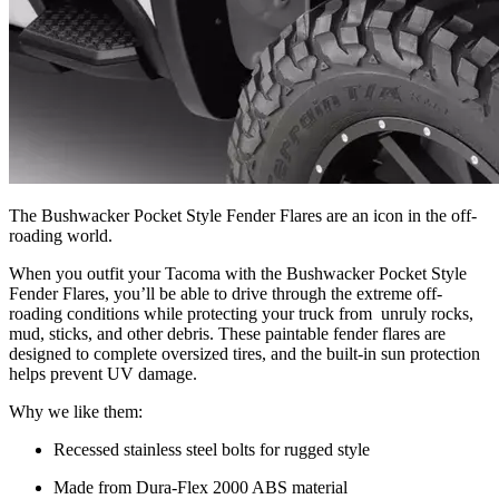
The Bushwacker Pocket Style Fender Flares are an icon in the off-
roading world.
When you outfit your Tacoma with the Bushwacker Pocket Style
Fender Flares, you’ll be able to drive through the extreme off-
roading conditions while protecting your truck from unruly rocks,
mud, sticks, and other debris. These paintable fender flares are
designed to complete oversized tires, and the built-in sun protection
helps prevent UV damage.
Why we like them:
Recessed stainless steel bolts for rugged style
Made from Dura-Flex 2000 ABS material