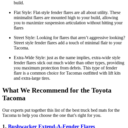
build.
Flat Style:
Flat-style fender flares are all about utility. These
minimalist flares are mounted high to your build, allowing
you to maximize suspension articulation without hitting your
flares
Street Style:
Looking for flares that aren’t aggressive looking?
Street style fender flares add a touch of minimal flair to your
Tacoma.
Extra-Wide Style:
just as the name implies, extra-wide style
fender flares stick out much wider than other types, providing
you maximum protection from debris. This type of fender
flare is a common choice for Tacomas outfitted with lift kits
and extra-large tires.
What We Recommend for the Toyota
Tacoma
Our experts put together this list of the best truck bed mats for the
Tacoma to help you choose the one that’s right for you.
1.
Bushwacker Extend-A-Fender Flares