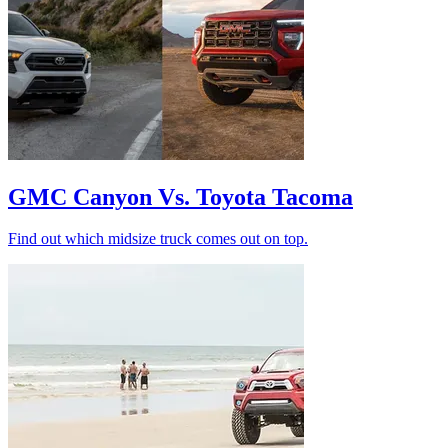
GMC Canyon Vs. Toyota Tacoma
Find out which midsize truck comes out on top.