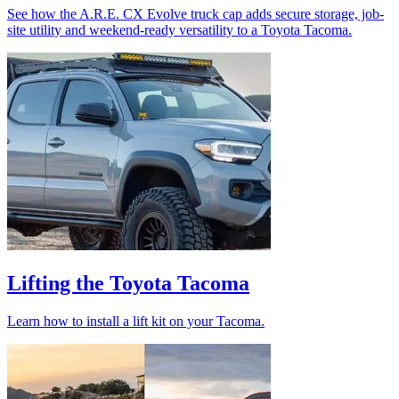
See how the A.R.E. CX Evolve truck cap adds secure storage, job-
site utility and weekend-ready versatility to a Toyota Tacoma.
Lifting the Toyota Tacoma
Learn how to install a lift kit on your Tacoma.