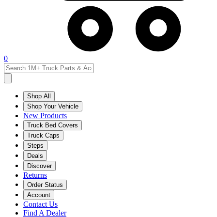
0
Shop All
Shop Your Vehicle
New Products
Truck Bed Covers
Truck Caps
Steps
Deals
Discover
Returns
Order Status
Account
Contact Us
Find A Dealer