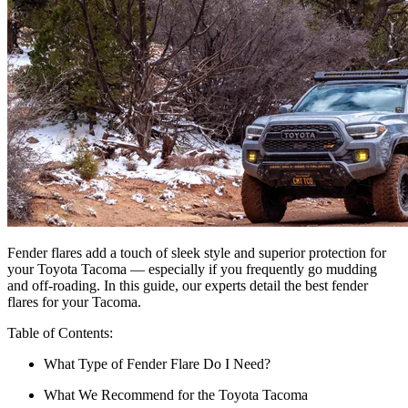
Fender flares add a touch of sleek style and superior protection for
your Toyota Tacoma — especially if you frequently go mudding
and off-roading. In this guide, our experts detail the best fender
flares for your Tacoma.
Table of Contents:
What Type of Fender Flare Do I Need?
What We Recommend for the Toyota Tacoma