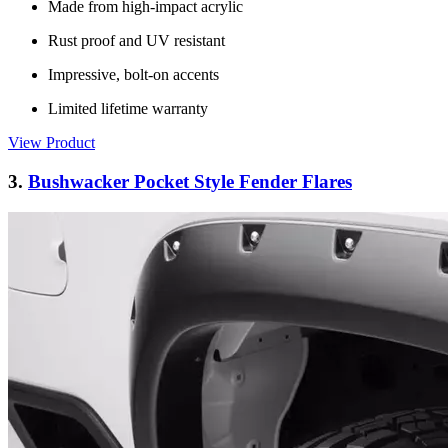
Made from high-impact acrylic
Rust proof and UV resistant
Impressive, bolt-on accents
Limited lifetime warranty
View Product
3.
Bushwacker Pocket Style Fender Flares