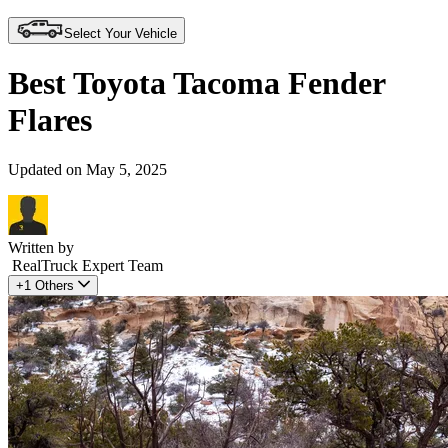
Select Your Vehicle
Best Toyota Tacoma Fender
Flares
Updated on May 5, 2025
Written by
RealTruck Expert Team
+1 Others