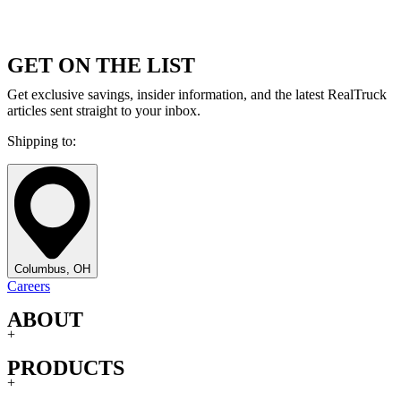
GET ON THE LIST
Get exclusive savings, insider information, and the latest RealTruck
articles sent straight to your inbox.
Shipping to:
Columbus, OH
Careers
ABOUT
+
PRODUCTS
+