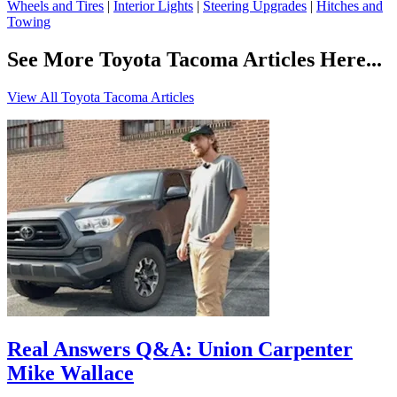
Wheels and Tires
|
Interior Lights
|
Steering Upgrades
|
Hitches and
Towing
See More Toyota Tacoma Articles Here...
View All Toyota Tacoma Articles
Real Answers Q&A: Union Carpenter
Mike Wallace