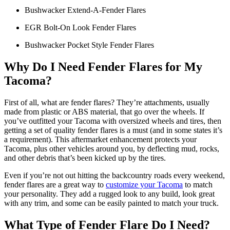
Bushwacker Extend-A-Fender Flares
EGR Bolt-On Look Fender Flares
Bushwacker Pocket Style Fender Flares
Why Do I Need Fender Flares for My
Tacoma?
First of all, what are fender flares? They’re attachments, usually
made from plastic or ABS material, that go over the wheels. If
you’ve outfitted your Tacoma with oversized wheels and tires, then
getting a set of quality fender flares is a must (and in some states it’s
a requirement). This aftermarket enhancement protects your
Tacoma, plus other vehicles around you, by deflecting mud, rocks,
and other debris that’s been kicked up by the tires.
Even if you’re not out hitting the backcountry roads every weekend,
fender flares are a great way to
customize your Tacoma
to match
your personality. They add a rugged look to any build, look great
with any trim, and some can be easily painted to match your truck.
What Type of Fender Flare Do I Need?