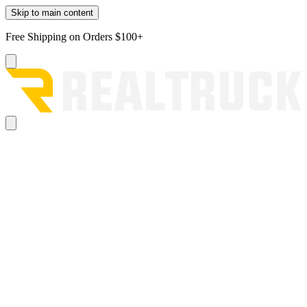
Skip to main content
Free Shipping on Orders $100+