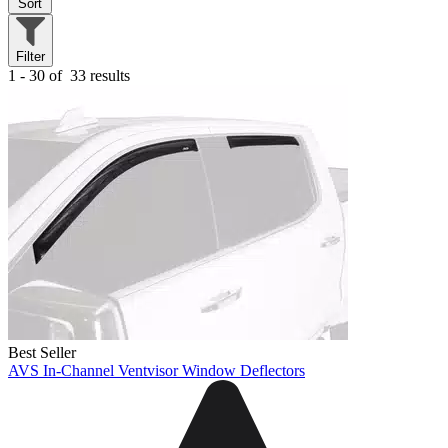
Sort
Filter
1 - 30 of
33 results
Best Seller
AVS In-Channel Ventvisor Window Deflectors