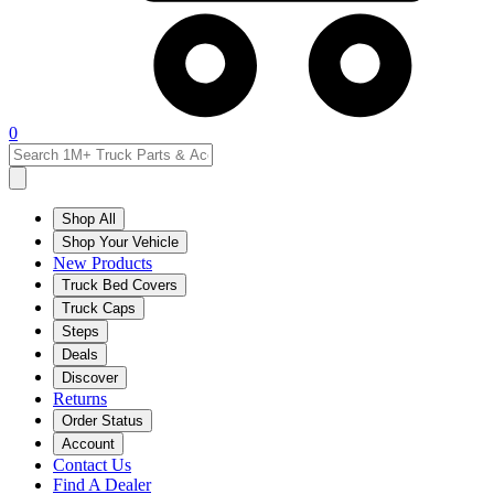
0
Shop All
Shop Your Vehicle
New Products
Truck Bed Covers
Truck Caps
Steps
Deals
Discover
Returns
Order Status
Account
Contact Us
Find A Dealer