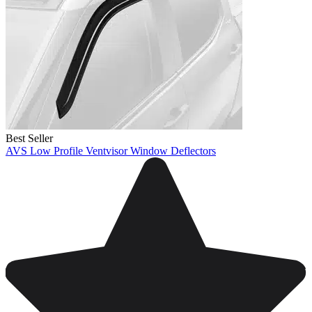
Best Seller
AVS Low Profile Ventvisor Window Deflectors