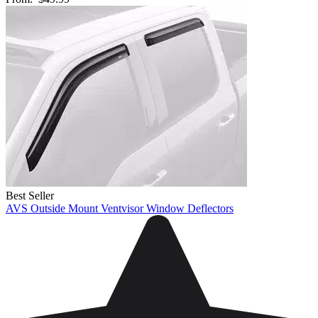
Best Seller
AVS Outside Mount Ventvisor Window Deflectors