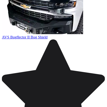
AVS Bugflector II Bug Shield