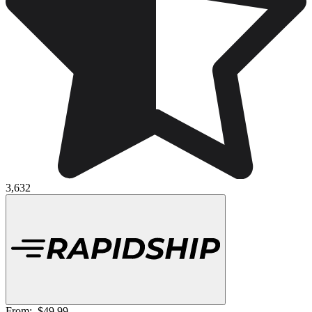
3,632
From:
$49.99