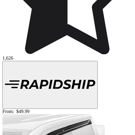
1,626
From:
$49.99