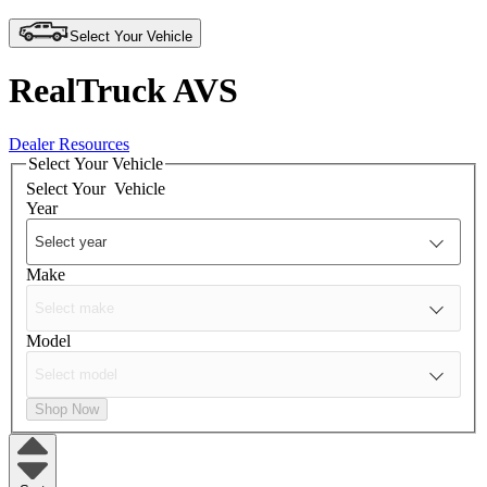
Select Your Vehicle
RealTruck AVS
Dealer Resources
Select Your Vehicle
Select Your
Vehicle
Year
Make
Model
Shop Now