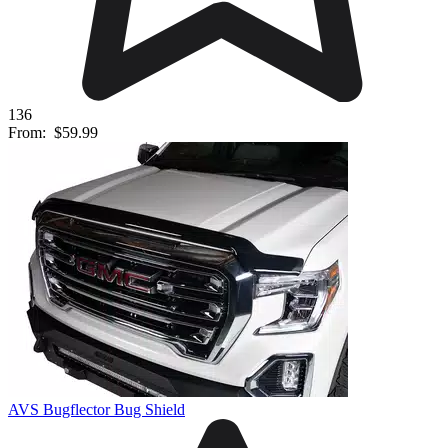
136
From:
$59.99
AVS Bugflector Bug Shield