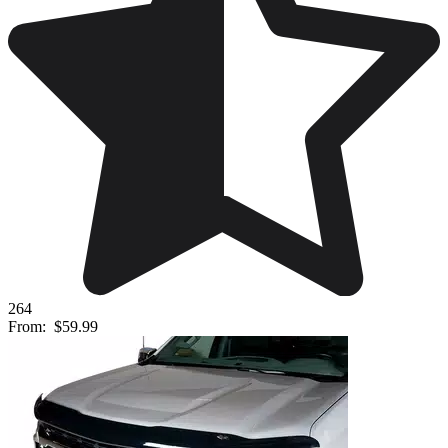
264
From:
$59.99