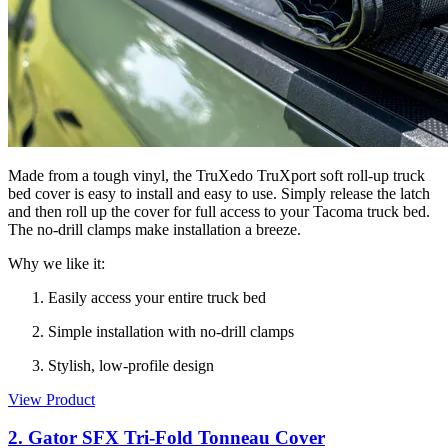
Made from a tough vinyl, the TruXedo TruXport soft roll-up truck
bed cover is easy to install and easy to use. Simply release the latch
and then roll up the cover for full access to your Tacoma truck bed.
The no-drill clamps make installation a breeze.
Why we like it:
Easily access your entire truck bed
Simple installation with no-drill clamps
Stylish, low-profile design
View Product
2. Gator SFX Tri-Fold Tonneau Cover