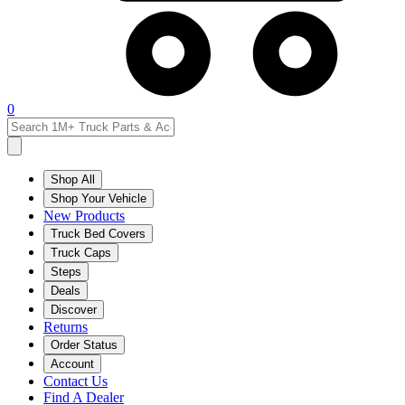
0
Shop All
Shop Your Vehicle
New Products
Truck Bed Covers
Truck Caps
Steps
Deals
Discover
Returns
Order Status
Account
Contact Us
Find A Dealer