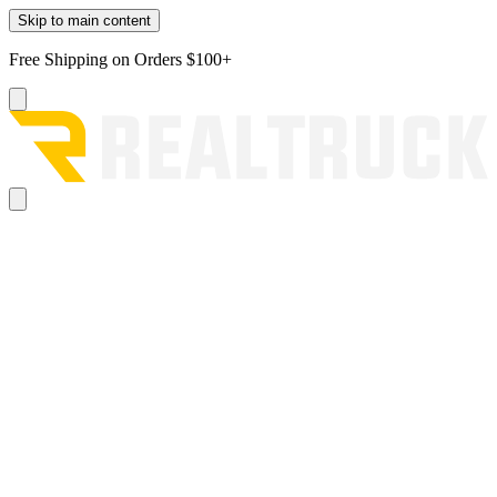
Skip to main content
Free Shipping on Orders $100+