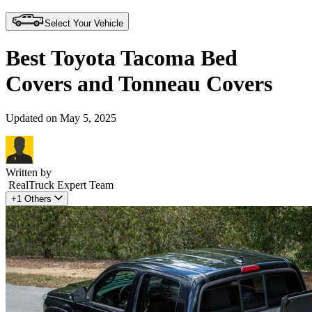
Select Your Vehicle
Best Toyota Tacoma Bed
Covers and Tonneau Covers
Updated on May 5, 2025
Written by
RealTruck Expert Team
+1 Others