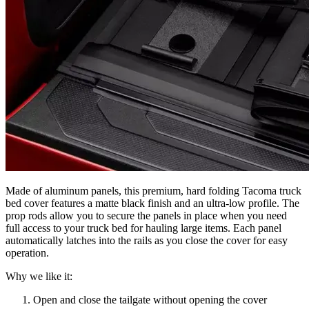
Made of aluminum panels, this premium, hard folding Tacoma truck
bed cover features a matte black finish and an ultra-low profile. The
prop rods allow you to secure the panels in place when you need
full access to your truck bed for hauling large items. Each panel
automatically latches into the rails as you close the cover for easy
operation.
Why we like it:
Open and close the tailgate without opening the cover