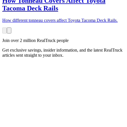
How Tonneau Covers Affect Toyota
Tacoma Deck Rails
How different tonneau covers affect Toyota Tacoma Deck Rails.
Join over 2 million RealTruck people
Get exclusive savings, insider information, and the latest RealTruck
articles sent straight to your inbox.