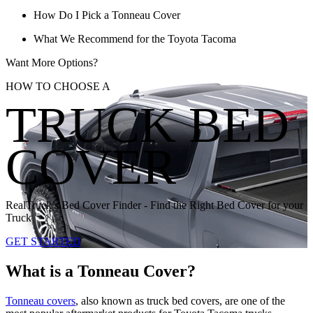
How Do I Pick a Tonneau Cover
What We Recommend for the Toyota Tacoma
Want More Options?
HOW TO CHOOSE A
TRUCK BED
COVER
RealTruck’s Bed Cover Finder - Find the Right Bed Cover for your
Truck
GET STARTED
What is a Tonneau Cover?
Tonneau covers
, also known as truck bed covers, are one of the