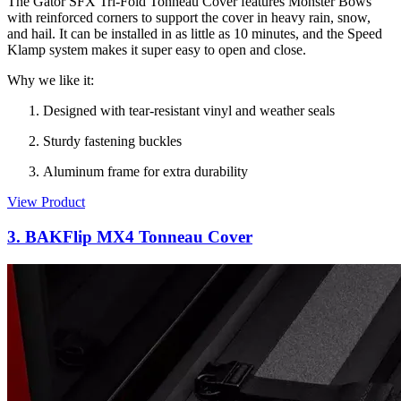
The Gator SFX Tri-Fold Tonneau Cover features Monster Bows
with reinforced corners to support the cover in heavy rain, snow,
and hail. It can be installed in as little as 10 minutes, and the Speed
Klamp system makes it super easy to open and close.
Why we like it:
Designed with tear-resistant vinyl and weather seals
Sturdy fastening buckles
Aluminum frame for extra durability
View Product
3. BAKFlip MX4 Tonneau Cover