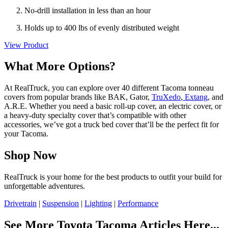
No-drill installation in less than an hour
Holds up to 400 lbs of evenly distributed weight
View Product
What More Options?
At RealTruck, you can explore over 40 different Tacoma tonneau
covers from popular brands like BAK, Gator,
TruXedo
,
Extang
, and
A.R.E. Whether you need a basic roll-up cover, an electric cover, or
a heavy-duty specialty cover that’s compatible with other
accessories, we’ve got a truck bed cover that’ll be the perfect fit for
your Tacoma.
Shop Now
RealTruck is your home for the best products to outfit your build for
unforgettable adventures.
Drivetrain
|
Suspension
|
Lighting
|
Performance
See More Toyota Tacoma Articles Here...