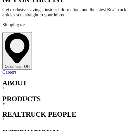
Get exclusive savings, insider information, and the latest RealTruck
articles sent straight to your inbox.
Shipping to:
Columbus, OH
Careers
ABOUT
+
PRODUCTS
+
REALTRUCK PEOPLE
+