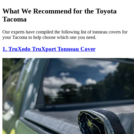
What We Recommend for the Toyota
Tacoma
Our experts have compiled the following list of tonneau covers for
your Tacoma to help choose which one you need.
1. TruXedo TruXport Tonneau Cover