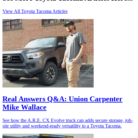
View All Toyota Tacoma Articles
Real Answers Q&A: Union Carpenter
Mike Wallace
See how the A.R.E. CX Evolve truck cap adds secure storage, job-
site utility and weekend-ready versatility to a Toyota Tacoma.