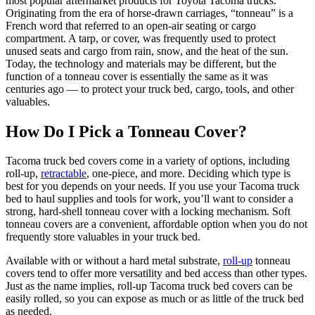
most popular aftermarket products for Toyota Tacoma trucks.
Originating from the era of horse-drawn carriages, “tonneau” is a
French word that referred to an open-air seating or cargo
compartment. A tarp, or cover, was frequently used to protect
unused seats and cargo from rain, snow, and the heat of the sun.
Today, the technology and materials may be different, but the
function of a tonneau cover is essentially the same as it was
centuries ago — to protect your truck bed, cargo, tools, and other
valuables.
How Do I Pick a Tonneau Cover?
Tacoma truck bed covers come in a variety of options, including
roll-up,
retractable
, one-piece, and more. Deciding which type is
best for you depends on your needs. If you use your Tacoma truck
bed to haul supplies and tools for work, you’ll want to consider a
strong, hard-shell tonneau cover with a locking mechanism. Soft
tonneau covers are a convenient, affordable option when you do not
frequently store valuables in your truck bed.
Available with or without a hard metal substrate,
roll-up
tonneau
covers tend to offer more versatility and bed access than other types.
Just as the name implies, roll-up Tacoma truck bed covers can be
easily rolled, so you can expose as much or as little of the truck bed
as needed.