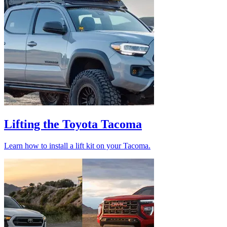
Lifting the Toyota Tacoma
Learn how to install a lift kit on your Tacoma.