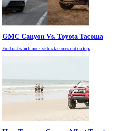
GMC Canyon Vs. Toyota Tacoma
Find out which midsize truck comes out on top.