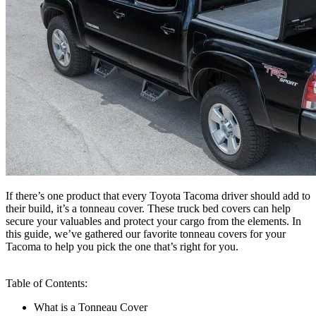
If there’s one product that every Toyota Tacoma driver should add to
their build, it’s a tonneau cover. These truck bed covers can help
secure your valuables and protect your cargo from the elements. In
this guide, we’ve gathered our favorite tonneau covers for your
Tacoma to help you pick the one that’s right for you.
Table of Contents:
What is a Tonneau Cover