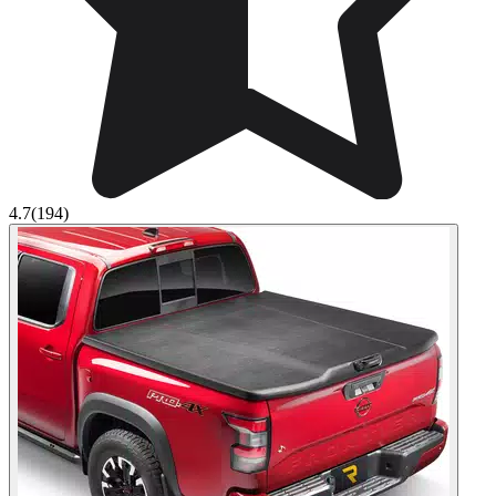
4.7
(194)