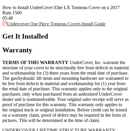
Elite Tonneau Cover with a limited 3-year warranty against
How to Install UnderCover Elite LX Tonneau Cover on a 2017
manufacturing and material defects.
Ram 1500
05:48
Undercover One Piece Tonneau Covers Install Guide
Get It Installed
Warranty
TERMS OF THIS WARRANTY
UnderCover, Inc. warrants the
structure of your cover to be structurally free from defects in material
and workmanship for (3) three years from the retail date of purchase.
The gas/hydraulic lift struts and mounting hardware are warranted to
be free from defects in material and workmanship for (1) year from
the retail date of purchase. This warranty applies only to the original
purchaser, only when purchased from an authorized UnderCover
dealer and is nontransferable. Your original sales receipt will serve as
proof of purchase for this warranty. This warranty only applies to
the original truck or original installation. Before credit can be issued
on a warranty claim, proof of defect may be required in the form of
pictures. This will be determined at the time of claim.
UNDERCOVER LIFETIME STRUCTURE WARRANTY