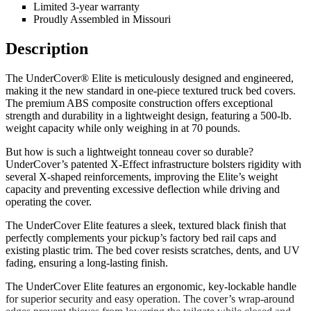
Limited 3-year warranty
Proudly Assembled in Missouri
Description
The UnderCover® Elite is meticulously designed and engineered,
making it the new standard in one-piece textured truck bed covers.
The premium ABS composite construction offers exceptional
strength and durability in a lightweight design, featuring a 500-lb.
weight capacity while only weighing in at 70 pounds.
But how is such a lightweight tonneau cover so durable?
UnderCover’s patented X-Effect infrastructure bolsters rigidity with
several X-shaped reinforcements, improving the Elite’s weight
capacity and preventing excessive deflection while driving and
operating the cover.
The UnderCover Elite features a sleek, textured black finish that
perfectly complements your pickup’s factory bed rail caps and
existing plastic trim. The bed cover resists scratches, dents, and UV
fading, ensuring a long-lasting finish.
The UnderCover Elite features an ergonomic, key-lockable handle
for superior security and easy operation. The cover’s wrap-around