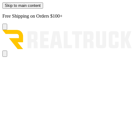
Skip to main content
Free Shipping on Orders $100+