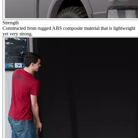
Strength
Constructed from rugged ABS composite material that is lightweight
yet very strong.