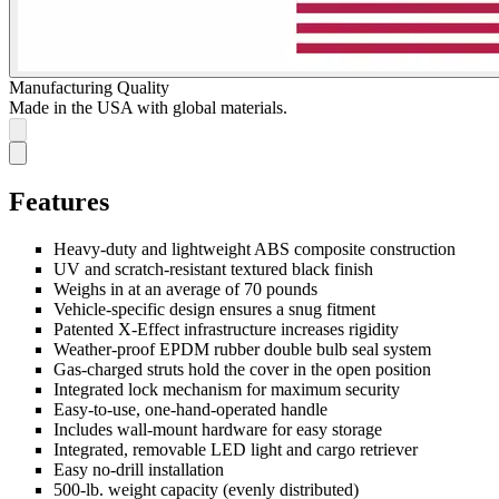
Manufacturing Quality
Made in the USA with global materials.
Features
Heavy-duty and lightweight ABS composite construction
UV and scratch-resistant textured black finish
Weighs in at an average of 70 pounds
Vehicle-specific design ensures a snug fitment
Patented X-Effect infrastructure increases rigidity
Weather-proof EPDM rubber double bulb seal system
Gas-charged struts hold the cover in the open position
Integrated lock mechanism for maximum security
Easy-to-use, one-hand-operated handle
Includes wall-mount hardware for easy storage
Integrated, removable LED light and cargo retriever
Easy no-drill installation
500-lb. weight capacity (evenly distributed)