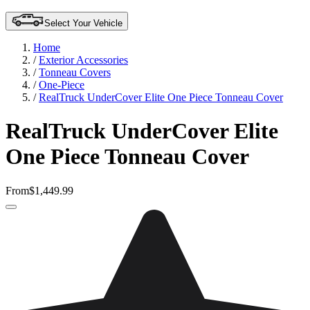
Select Your Vehicle
Home
/
Exterior Accessories
/
Tonneau Covers
/
One-Piece
/
RealTruck UnderCover Elite One Piece Tonneau Cover
RealTruck UnderCover Elite
One Piece Tonneau Cover
From
$1,449.99