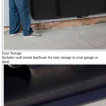
Easy Storage
Includes wall mount hardware for easy storage in your garage or
shed.