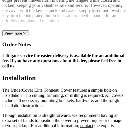
edges prevent thieves from lowering the tailgate while closed and
locked, keeping your valuables safe and secure. However, opening
the cover with the key is quick and easy—simply insert and twist the
key, turn the integrated thumb lock, and rotate the handle for an
effortless one-handed operation.
If inclement weather is a concern, the Elite has you covered…
View more
literally. The cover’s wrap-around edges and double-seal system
keep dirt, moisture, and other contaminants where they belong—
Order Notes
outside of your truck’s bed.
As if exceptional styling, unmatched security, and superior strength
Lift gate service for easier delivery is available for an additional
weren’t enough, the UnderCover Elite has a few more tricks up its
fee. If you have any questions about this fee, please feel free to
sleeve. This bed cover offers several unique features, including an
call us.
integrated removable LED dome light. If you’re suffering from a
roadside emergency, open the cover, unclip the dome light, and
Installation
enjoy its vibrant illumination. The light is also magnetic and features
a retractable hook, allowing you to secure it under the hood or on
The UnderCover Elite Tonneau Cover features a simple bolt-on
your pickup’s body to light up your workspace. Additionally, the
installation—no cutting, trimming, or drilling is required. All covers
UnderCover Elite features an integrated cargo retriever that snaps
include all necessary mounting brackets, hardware, and thorough
into the underside of the cover, allowing easy access to cargo near
installation instructions.
the cab.
Though installation is straightforward, we recommend having an
UnderCover is a RealTruck® brand. When you order the Elite
extra set of hands to position the cover to prevent injury or damage
Tonneau Cover or any other UnderCover product from us, you’re
to your pickup. For additional information,
contact
the experts.
dealing directly with the manufacturer. We back each UnderCover