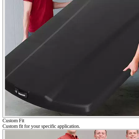
Custom Fit
Custom fit for your specific application.