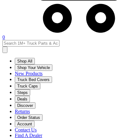
0
Shop All
Shop Your Vehicle
New Products
Truck Bed Covers
Truck Caps
Steps
Deals
Discover
Returns
Order Status
Account
Contact Us
Find A Dealer