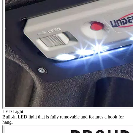
LED Light
Built-in LED light that is fully removable and features a hook for
hang.