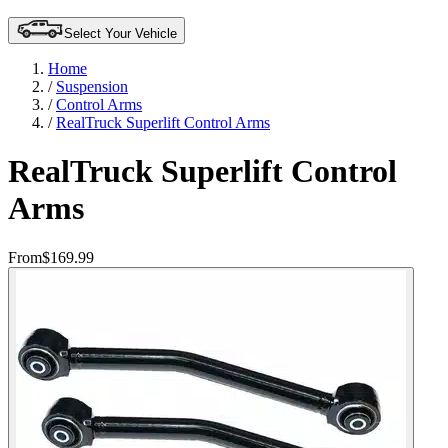
Select Your Vehicle
Home
/
Suspension
/
Control Arms
/
RealTruck Superlift Control Arms
RealTruck Superlift Control
Arms
From
$169.99