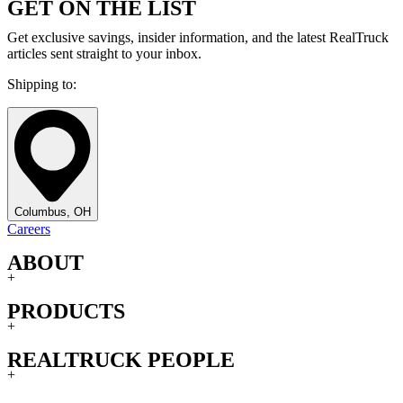
GET ON THE LIST
Get exclusive savings, insider information, and the latest RealTruck
articles sent straight to your inbox.
Shipping to:
Columbus, OH
Careers
ABOUT
+
PRODUCTS
+
REALTRUCK PEOPLE
+