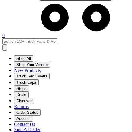
0
Shop All
Shop Your Vehicle
New Products
Truck Bed Covers
Truck Caps
Steps
Deals
Discover
Returns
Order Status
Account
Contact Us
Find A Dealer