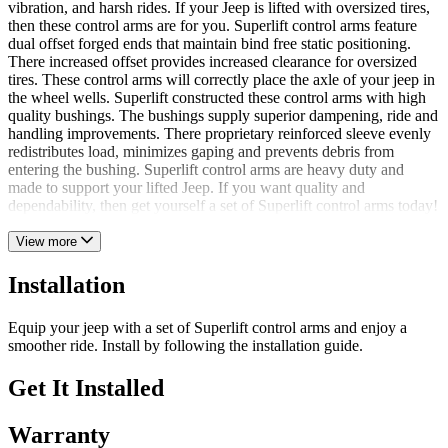
vibration, and harsh rides. If your Jeep is lifted with oversized tires,
then these control arms are for you. Superlift control arms feature
dual offset forged ends that maintain bind free static positioning.
There increased offset provides increased clearance for oversized
tires. These control arms will correctly place the axle of your jeep in
the wheel wells. Superlift constructed these control arms with high
quality bushings. The bushings supply superior dampening, ride and
handling improvements. There proprietary reinforced sleeve evenly
redistributes load, minimizes gaping and prevents debris from
entering the bushing. Superlift control arms are heavy duty and
made to support your lifted Jeep. If you want quality and
dependability, then get yourself a set of Superlift control arms today!
View more
Installation
Equip your jeep with a set of Superlift control arms and enjoy a
smoother ride. Install by following the installation guide.
Get It Installed
Warranty