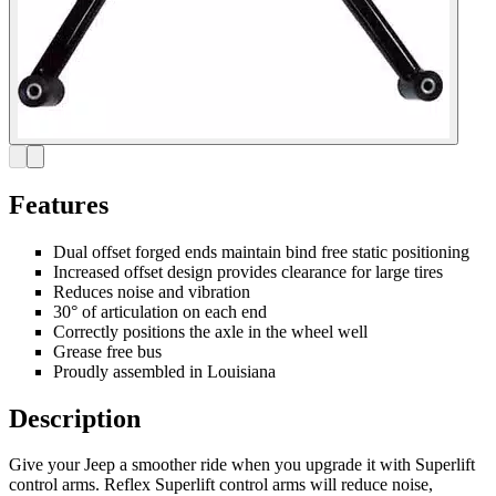
Features
Dual offset forged ends maintain bind free static positioning
Increased offset design provides clearance for large tires
Reduces noise and vibration
30° of articulation on each end
Correctly positions the axle in the wheel well
Grease free bus
Proudly assembled in Louisiana
Description
Give your Jeep a smoother ride when you upgrade it with Superlift
control arms. Reflex Superlift control arms will reduce noise,