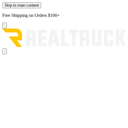
Skip to main content
Free Shipping on Orders $100+