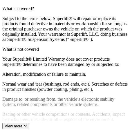
What is covered?
Subject to the terms below, Superlift® will repair or replace its
products found defective in materials or workmanship for so long as
the original purchaser owns the vehicle on which the product was
originally installed. Your warrantor is Superlift, LLC, doing business
as Superlift® Suspension Systems (“Superlift®”).
What is not covered
Your Superlift® Limited Warranty does not cover products
Superlift® determines to have been damaged by or subjected to:
Alteration, modification or failure to maintain.
Normal wear and tear (bushings, rod ends, etc.). Scratches or defects
in product finishes (powder coating, plating, etc.).
Damage to, or resulting from, the vehicle’s electronic stability
system, related components or other vehicle systems.
Racing or other vehicle competitions or contests. Accidents, impact
by rocks, trees, obstacles or other aspects of the environment.
View more
Theft, vandalism or other intentional damage.