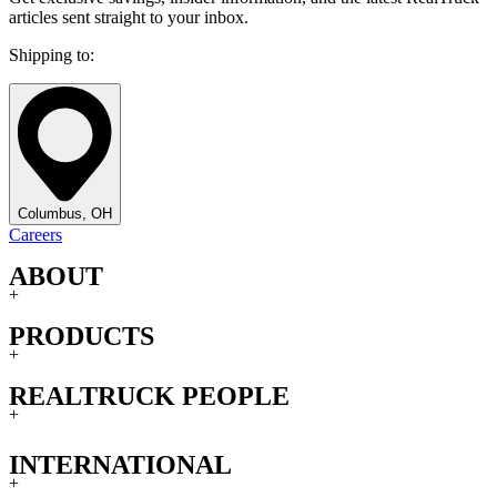
articles sent straight to your inbox.
Shipping to:
Columbus, OH
Careers
ABOUT
+
PRODUCTS
+
REALTRUCK PEOPLE
+
INTERNATIONAL
+