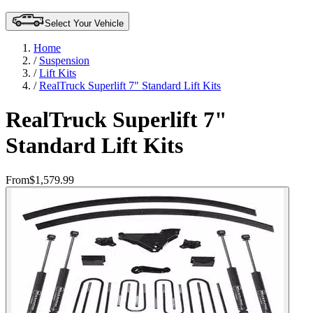
Select Your Vehicle
Home
/
Suspension
/
Lift Kits
/
RealTruck Superlift 7" Standard Lift Kits
RealTruck Superlift 7"
Standard Lift Kits
From
$1,579.99