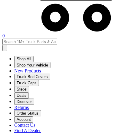
0
Shop All
Shop Your Vehicle
New Products
Truck Bed Covers
Truck Caps
Steps
Deals
Discover
Returns
Order Status
Account
Contact Us
Find A Dealer