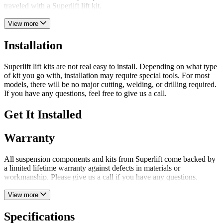
traveled with a Superlift lift kit.
View more
Installation
Superlift lift kits are not real easy to install. Depending on what type
of kit you go with, installation may require special tools. For most
models, there will be no major cutting, welding, or drilling required.
If you have any questions, feel free to give us a call.
Get It Installed
Warranty
All suspension components and kits from Superlift come backed by
a limited lifetime warranty against defects in materials or
workmanship. Please give us a call if you have any questions.
View more
Specifications