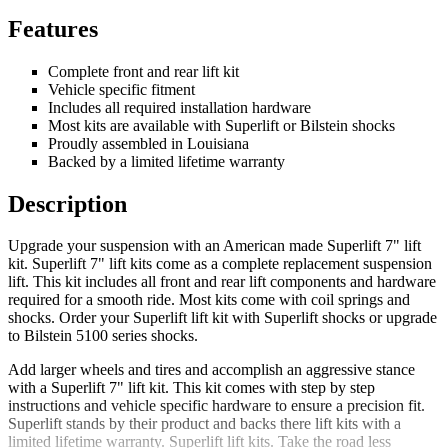
Features
Complete front and rear lift kit
Vehicle specific fitment
Includes all required installation hardware
Most kits are available with Superlift or Bilstein shocks
Proudly assembled in Louisiana
Backed by a limited lifetime warranty
Description
Upgrade your suspension with an American made Superlift 7" lift
kit. Superlift 7" lift kits come as a complete replacement suspension
lift. This kit includes all front and rear lift components and hardware
required for a smooth ride. Most kits come with coil springs and
shocks. Order your Superlift lift kit with Superlift shocks or upgrade
to Bilstein 5100 series shocks.
Add larger wheels and tires and accomplish an aggressive stance
with a Superlift 7" lift kit. This kit comes with step by step
instructions and vehicle specific hardware to ensure a precision fit.
Superlift stands by their product and backs there lift kits with a
limited lifetime warranty. Superlift lift kits. Take the road less