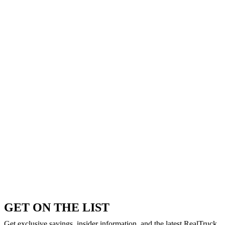
GET ON THE LIST
Get exclusive savings, insider information, and the latest RealTruck