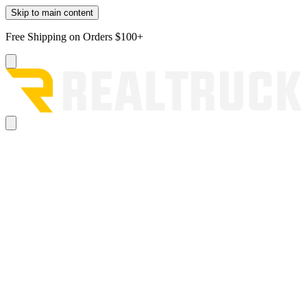
Skip to main content
Free Shipping on Orders $100+