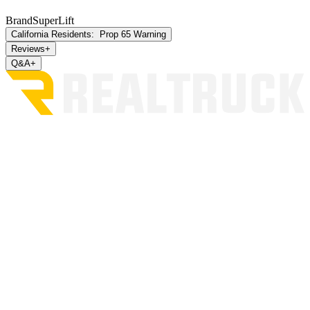
Brand
SuperLift
California Residents:
Prop 65 Warning
Reviews
+
Q&A
+