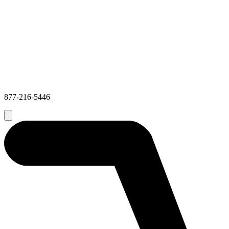
877-216-5446