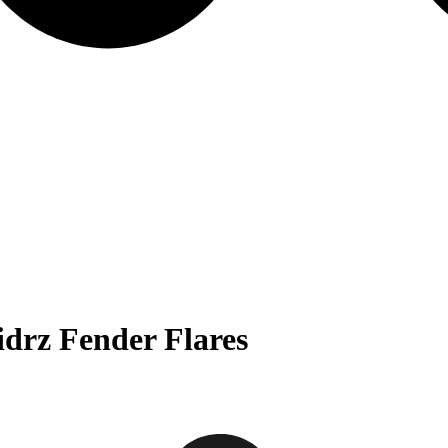
drz Fender Flares