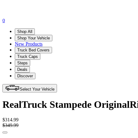
0
Shop All
Shop Your Vehicle
New Products
Truck Bed Covers
Truck Caps
Steps
Deals
Discover
Select Your Vehicle
RealTruck Stampede OriginalRi
$314.99
$349.99