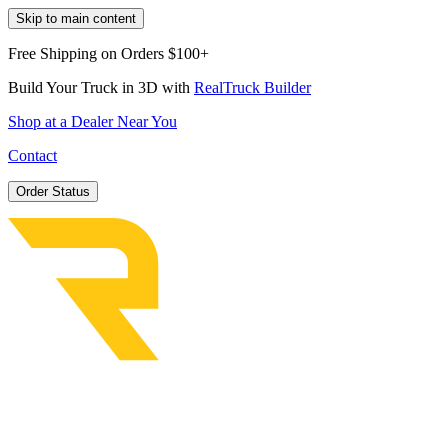
Skip to main content
Free Shipping on Orders $100+
Build Your Truck in 3D with
RealTruck Builder
Shop at a Dealer Near You
Contact
Order Status