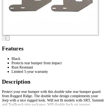
Features
Black
Protects rear bumper from impact
Rust Resistant
Limited 5-year warranty
Description
Protect your rear bumper with this double tube rear bumper guard
from Rugged Ridge. The double tube design complements your
Jeep with a nice rugged look. Will not fit models with SRT, Summit
and Trailhawk trim packages. Will disable back-up sensors.