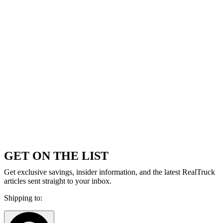
GET ON THE LIST
Get exclusive savings, insider information, and the latest RealTruck
articles sent straight to your inbox.
Shipping to: