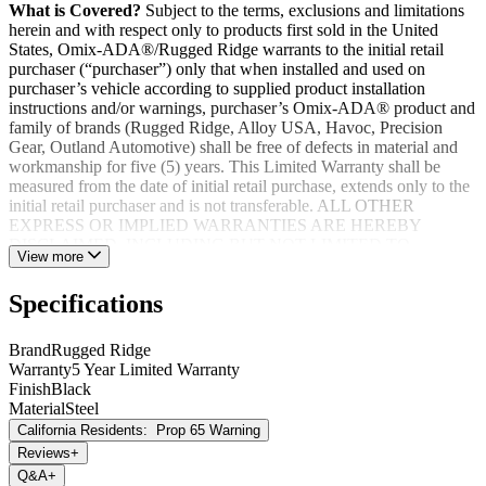
What is Covered?
Subject to the terms, exclusions and limitations
herein and with respect only to products first sold in the United
States, Omix-ADA®/Rugged Ridge warrants to the initial retail
purchaser (“purchaser”) only that when installed and used on
purchaser’s vehicle according to supplied product installation
instructions and/or warnings, purchaser’s Omix-ADA® product and
family of brands (Rugged Ridge, Alloy USA, Havoc, Precision
Gear, Outland Automotive) shall be free of defects in material and
workmanship for five (5) years. This Limited Warranty shall be
measured from the date of initial retail purchase, extends only to the
initial retail purchaser and is not transferable. ALL OTHER
EXPRESS OR IMPLIED WARRANTIES ARE HEREBY
DISCLAIMED, INCLUDING BUT NOT LIMITED TO
View more
IMPLIED WARRANTIES OR MERCHANTABILITY OR
FITNESS FOR A PARTICULAR PURPOSE. Your warrantor for
Specifications
these parts is Omix-ADA®. Omix-ADA® reserves the right to: (a.)
require proof of purchase as a condition of this Limited Warranty
please use warranty registration card, (b.) make future revisions to
Brand
Rugged Ridge
this product or it’s Limited Warranty without obligation to conform
Warranty
5 Year Limited Warranty
existing product or provide purchaser with prior notice.
Finish
Black
Material
Steel
California Residents:
Prop 65 Warning
Reviews
+
Q&A
+