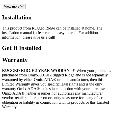
View more
Installation
This product from Rugged Ridge can be installed at home. The
installation manual is clear cut and easy to read. For additional
information, please give us a call!
Get It Installed
Warranty
RUGGED RIDGE 5 YEAR WARRANTY
When your product is
purchased from Omix-ADA®/Rugged Ridge and is not separately
warranted by either Omix-ADA® or the manufacturer, then this
Limited Warranty gives you specific legal rights and is the only
warranty Omix-ADA® makes in connection with your purchase.
Omix-ADA® neither assumes nor authorizes any manufacturer,
vendor, retailer, other person or entity to assume for it any other
obligation or liability in connection with its products or this Limited
Warranty.