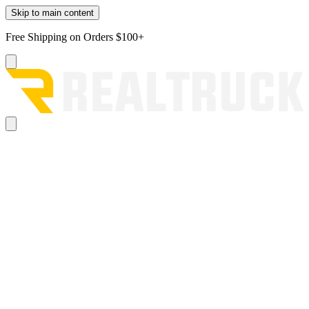
Skip to main content
Free Shipping on Orders $100+