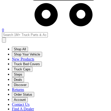
0
Shop All
Shop Your Vehicle
New Products
Truck Bed Covers
Truck Caps
Steps
Deals
Discover
Returns
Order Status
Account
Contact Us
Find A Dealer