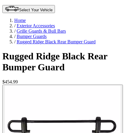
Select Your Vehicle
Home
/
Exterior Accessories
/
Grille Guards & Bull Bars
/
Bumper Guards
/
Rugged Ridge Black Rear Bumper Guard
Rugged Ridge Black Rear
Bumper Guard
$454.99