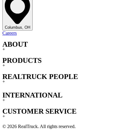
Columbus, OH
Careers
ABOUT
+
PRODUCTS
+
REALTRUCK PEOPLE
+
INTERNATIONAL
+
CUSTOMER SERVICE
+
© 2026 RealTruck. All rights reserved.