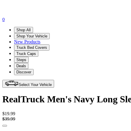
0
Shop All
Shop Your Vehicle
New Products
Truck Bed Covers
Truck Caps
Steps
Deals
Discover
Select Your Vehicle
RealTruck Men's Navy Long Sle
$19.99
$39.99