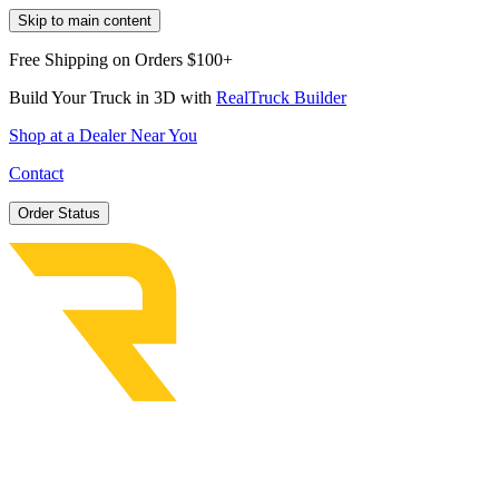
Skip to main content
Free Shipping on Orders $100+
Build Your Truck in 3D with
RealTruck Builder
Shop at a Dealer Near You
Contact
Order Status