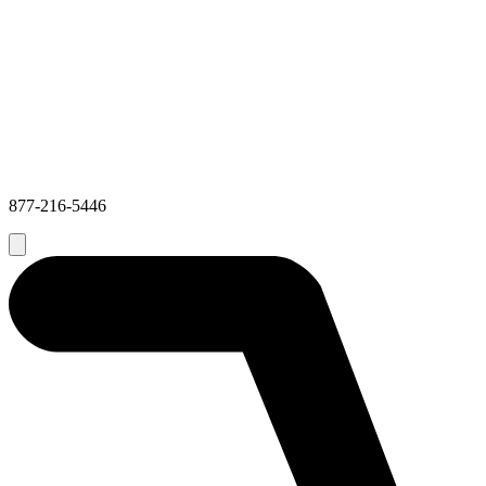
877-216-5446