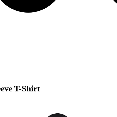
eve T-Shirt