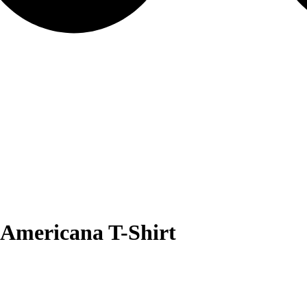
Americana T-Shirt