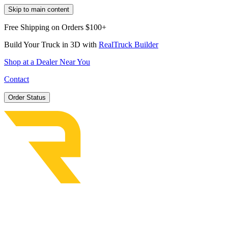
Skip to main content
Free Shipping on Orders $100+
Build Your Truck in 3D with
RealTruck Builder
Shop at a Dealer Near You
Contact
Order Status