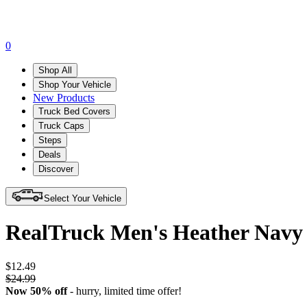
0
Shop All
Shop Your Vehicle
New Products
Truck Bed Covers
Truck Caps
Steps
Deals
Discover
Select Your Vehicle
RealTruck Men's Heather Navy 
$12.49
$24.99
Now 50% off
- hurry,
limited time offer!