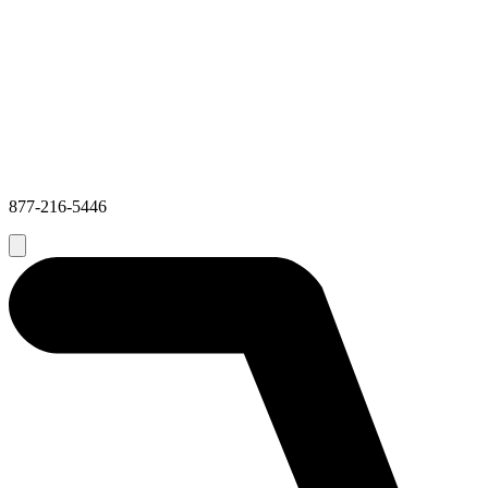
877-216-5446