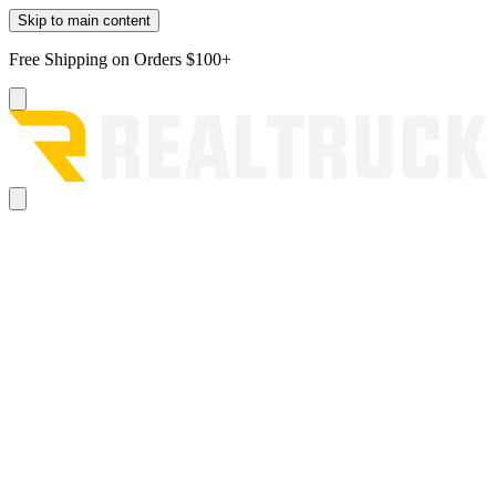
Skip to main content
Free Shipping on Orders $100+