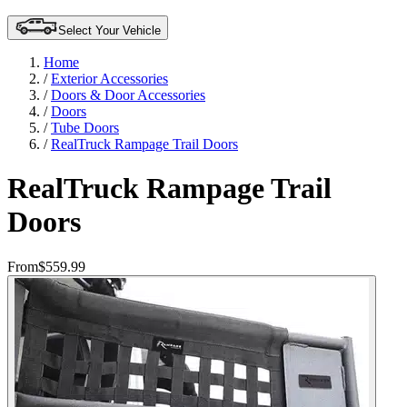
Select Your Vehicle
Home
/
Exterior Accessories
/
Doors & Door Accessories
/
Doors
/
Tube Doors
/
RealTruck Rampage Trail Doors
RealTruck Rampage Trail
Doors
From
$559.99