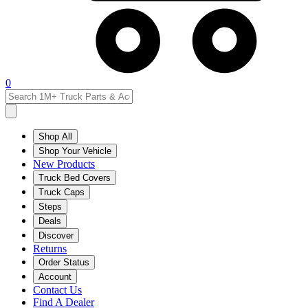
0
Shop All
Shop Your Vehicle
New Products
Truck Bed Covers
Truck Caps
Steps
Deals
Discover
Returns
Order Status
Account
Contact Us
Find A Dealer