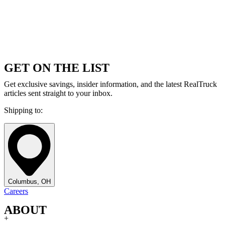
GET ON THE LIST
Get exclusive savings, insider information, and the latest RealTruck
articles sent straight to your inbox.
Shipping to:
Columbus, OH
Careers
ABOUT
+