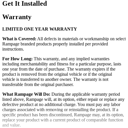
Get It Installed
Warranty
LIMITED ONE YEAR WARRANTY
What is Covered:
All defects in materials or workmanship on select
Rampage branded products properly installed per provided
instructions.
For How Long:
This warranty, and any implied warranties
including merchantability and fitness for a particular purpose, lasts
one year from the date of purchase. The warranty expires if the
product is removed from the original vehicle or if the original
vehicle is transferred to another owner. The warranty is not
transferable from the original purchaser.
What Rampage Will Do:
During the applicable warranty period
listed above, Rampage will, at its option, either repair or replace any
defective product at no additional charge. You must pay any labor
charges associated with removing or reinstalling the product. If a
specific product has been discontinued, Rampage may, at its option,
replace your product with a current product of comparable function
and value.