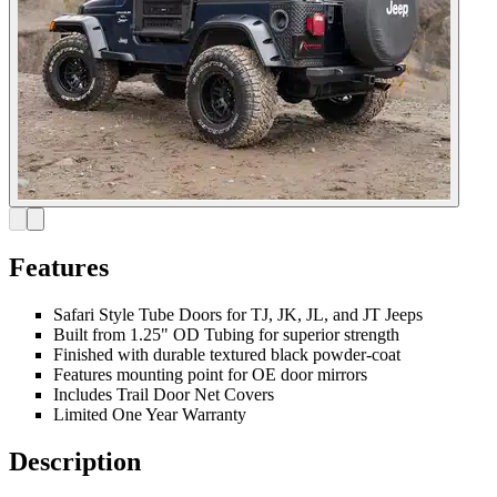
Features
Safari Style Tube Doors for TJ, JK, JL, and JT Jeeps
Built from 1.25" OD Tubing for superior strength
Finished with durable textured black powder-coat
Features mounting point for OE door mirrors
Includes Trail Door Net Covers
Limited One Year Warranty
Description