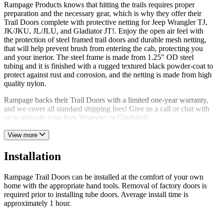
Rampage Products knows that hitting the trails requires proper
preparation and the necessary gear, which is why they offer their
Trail Doors complete with protective netting for Jeep Wrangler TJ,
JK/JKU, JL/JLU, and Gladiator JT!. Enjoy the open air feel with
the protection of steel framed trail doors and durable mesh netting,
that will help prevent brush from entering the cab, protecting you
and your inerior. The steel frame is made from 1.25" OD steel
tubing and it is finished with a rugged textured black powder-coat to
protect against rust and corrosion, and the netting is made from high
quality nylon.
Rampage backs their Trail Doors with a limited one-year warranty,
and we cover all standard shipping fees! Give us a call or chat with
us to upgrade your Jeep Wrangler or Gladiator!
View more
Installation
Rampage Trail Doors can be installed at the comfort of your own
home with the appropriate hand tools. Removal of factory doors is
required prior to installing tube doors. Average install time is
approximately 1 hour.