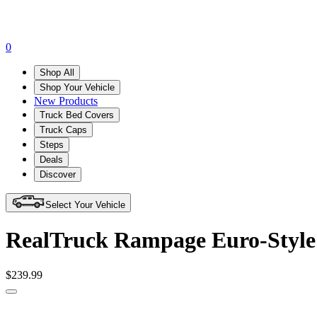
0
Shop All
Shop Your Vehicle
New Products
Truck Bed Covers
Truck Caps
Steps
Deals
Discover
Select Your Vehicle
RealTruck Rampage Euro-Style 
$239.99