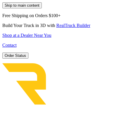
Skip to main content
Free Shipping on Orders $100+
Build Your Truck in 3D with
RealTruck Builder
Shop at a Dealer Near You
Contact
Order Status