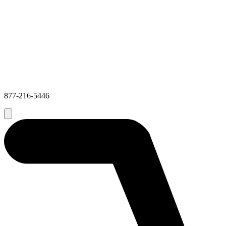
877-216-5446