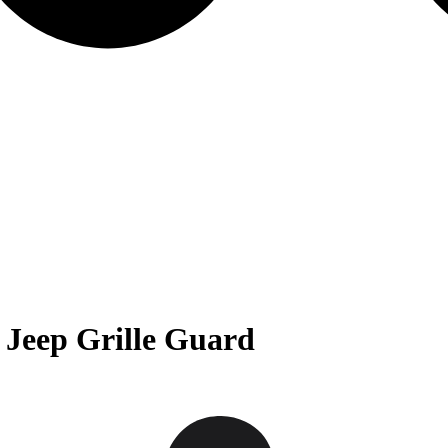
Jeep Grille Guard