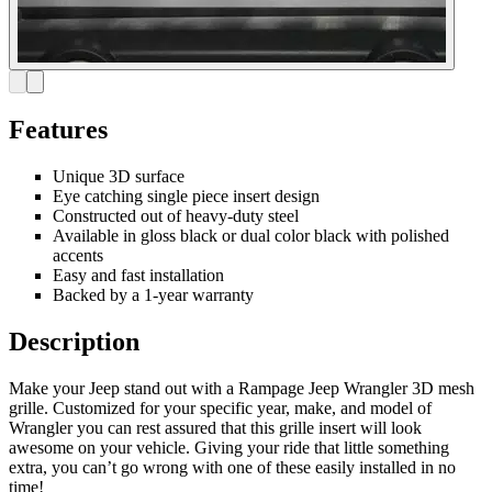
Features
Unique 3D surface
Eye catching single piece insert design
Constructed out of heavy-duty steel
Available in gloss black or dual color black with polished
accents
Easy and fast installation
Backed by a 1-year warranty
Description
Make your Jeep stand out with a Rampage Jeep Wrangler 3D mesh
grille. Customized for your specific year, make, and model of
Wrangler you can rest assured that this grille insert will look
awesome on your vehicle. Giving your ride that little something
extra, you can’t go wrong with one of these easily installed in no
time!