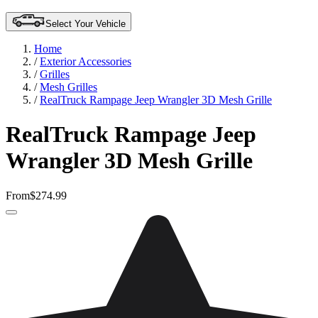
Select Your Vehicle
Home
/
Exterior Accessories
/
Grilles
/
Mesh Grilles
/
RealTruck Rampage Jeep Wrangler 3D Mesh Grille
RealTruck Rampage Jeep
Wrangler 3D Mesh Grille
From
$274.99