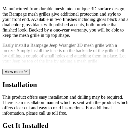
Manufactured from durable mesh into a unique 3D surface design,
the Rampage mesh grilles give additional protection and style to
your front end. Available in two finishes including gloss black and a
dual color gloss black with polished accents, both provide that
finished look. Backed by a one-year warranty, you will be able to
keep the mesh grille in tip top shape.
Easily install a Rampage Jeep Wrangler 3D mesh grille with a
breeze. Simply install the inserts on the backside of the grille shell
by drilling a couple of small holes and attaching them in place. Let
your Jeep be top of the line by adding a mesh grille!
View more
Installation
This product offers easy installation and drilling may be required.
There is an installation manual which is sent with the product which
offers clear cut and easy to read instructions. For additional
information, please call us toll free.
Get It Installed