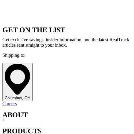
GET ON THE LIST
Get exclusive savings, insider information, and the latest RealTruck
articles sent straight to your inbox.
Shipping to:
Columbus, OH
Careers
ABOUT
+
PRODUCTS