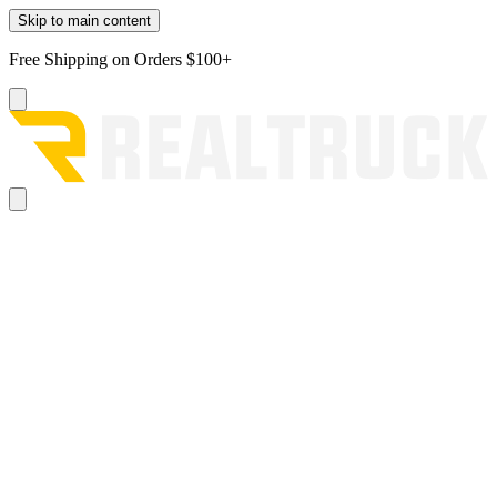
Skip to main content
Free Shipping on Orders $100+