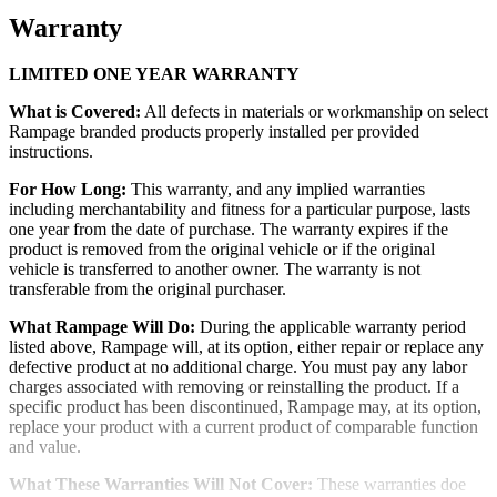
Warranty
LIMITED ONE YEAR WARRANTY
What is Covered:
All defects in materials or workmanship on select
Rampage branded products properly installed per provided
instructions.
For How Long:
This warranty, and any implied warranties
including merchantability and fitness for a particular purpose, lasts
one year from the date of purchase. The warranty expires if the
product is removed from the original vehicle or if the original
vehicle is transferred to another owner. The warranty is not
transferable from the original purchaser.
What Rampage Will Do:
During the applicable warranty period
listed above, Rampage will, at its option, either repair or replace any
defective product at no additional charge. You must pay any labor
charges associated with removing or reinstalling the product. If a
specific product has been discontinued, Rampage may, at its option,
replace your product with a current product of comparable function
and value.
What These Warranties Will Not Cover:
These warranties doe