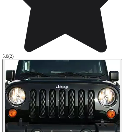
5.0
(2)