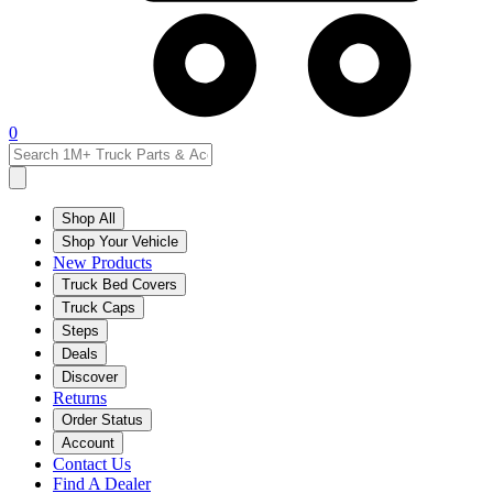
0
Shop All
Shop Your Vehicle
New Products
Truck Bed Covers
Truck Caps
Steps
Deals
Discover
Returns
Order Status
Account
Contact Us
Find A Dealer