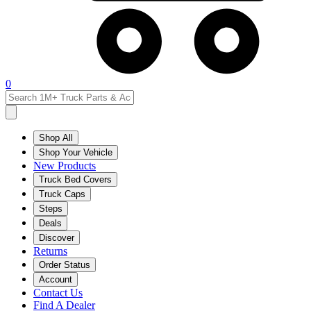
0
Shop All
Shop Your Vehicle
New Products
Truck Bed Covers
Truck Caps
Steps
Deals
Discover
Returns
Order Status
Account
Contact Us
Find A Dealer