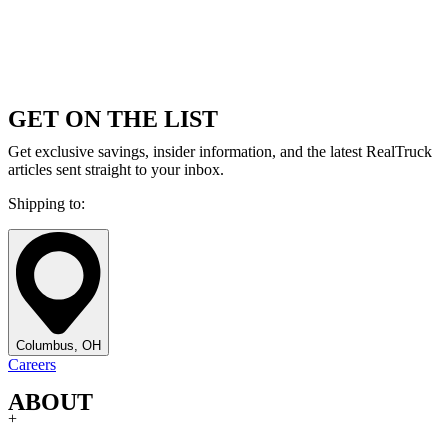
GET ON THE LIST
Get exclusive savings, insider information, and the latest RealTruck
articles sent straight to your inbox.
Shipping to:
Columbus, OH
Careers
ABOUT
+