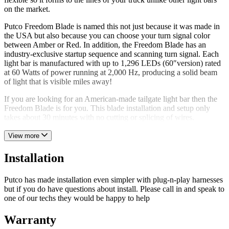
on the market.
Putco Freedom Blade is named this not just because it was made in
the USA but also because you can choose your turn signal color
between Amber or Red. In addition, the Freedom Blade has an
industry-exclusive startup sequence and scanning turn signal. Each
light bar is manufactured with up to 1,296 LEDs (60″version) rated
at 60 Watts of power running at 2,000 Hz, producing a solid beam
of light that is visible miles away!
If you are looking for an American-made tailgate light bar then the
Freedom Blade is for you. This blade installation and setup only
takes about 30 minutes with no cutting or splicing of wires.
View more
Installation
Putco has made installation even simpler with plug-n-play harnesses
but if you do have questions about install. Please call in and speak to
one of our techs they would be happy to help
Warranty