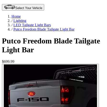
Select Your Vehicle
Home
/
Lighting
/
LED Tailgate Light Bars
/
Putco Freedom Blade Tailgate Light Bar
Putco Freedom Blade Tailgate
Light Bar
$699.99