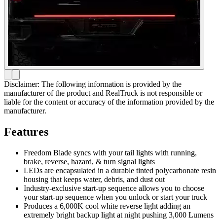
Disclaimer: The following information is provided by the
manufacturer of the product and RealTruck is not responsible or
liable for the content or accuracy of the information provided by the
manufacturer.
Features
Freedom Blade syncs with your tail lights with running,
brake, reverse, hazard, & turn signal lights
LEDs are encapsulated in a durable tinted polycarbonate resin
housing that keeps water, debris, and dust out
Industry-exclusive start-up sequence allows you to choose
your start-up sequence when you unlock or start your truck
Produces a 6,000K cool white reverse light adding an
extremely bright backup light at night pushing 3,000 Lumens