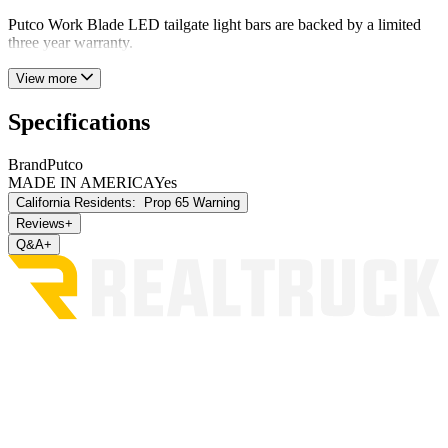
Putco Work Blade LED tailgate light bars are backed by a limited
three year warranty.
View more
Specifications
Brand
Putco
MADE IN AMERICA
Yes
California Residents:
Prop 65 Warning
Reviews
+
Q&A
+