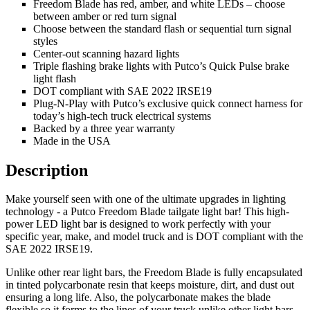
Freedom Blade has red, amber, and white LEDs – choose
between amber or red turn signal
Choose between the standard flash or sequential turn signal
styles
Center-out scanning hazard lights
Triple flashing brake lights with Putco’s Quick Pulse brake
light flash
DOT compliant with SAE 2022 IRSE19
Plug-N-Play with Putco’s exclusive quick connect harness for
today’s high-tech truck electrical systems
Backed by a three year warranty
Made in the USA
Description
Make yourself seen with one of the ultimate upgrades in lighting
technology - a Putco Freedom Blade tailgate light bar! This high-
power LED light bar is designed to work perfectly with your
specific year, make, and model truck and is DOT compliant with the
SAE 2022 IRSE19.
Unlike other rear light bars, the Freedom Blade is fully encapsulated
in tinted polycarbonate resin that keeps moisture, dirt, and dust out
ensuring a long life. Also, the polycarbonate makes the blade
flexible so it forms to the lines of your truck unlike other light bars