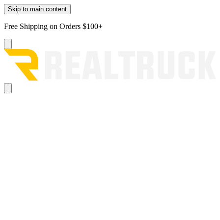
Skip to main content
Free Shipping on Orders $100+