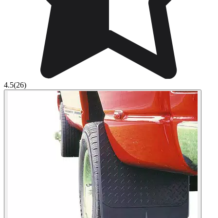
4.5
(26)