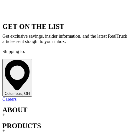
GET ON THE LIST
Get exclusive savings, insider information, and the latest RealTruck
articles sent straight to your inbox.
Shipping to:
Columbus, OH
Careers
ABOUT
+
PRODUCTS
+