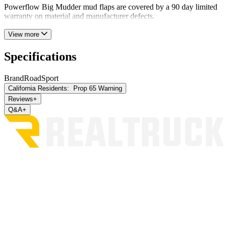
Powerflow Big Mudder mud flaps are covered by a 90 day limited
warranty on material and manufacturer defects.
View more
Specifications
Brand
RoadSport
California Residents:
Prop 65 Warning
Reviews
+
Q&A
+