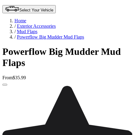
Select Your Vehicle
Home
/
Exterior Accessories
/
Mud Flaps
/
Powerflow Big Mudder Mud Flaps
Powerflow Big Mudder Mud
Flaps
From
$35.99