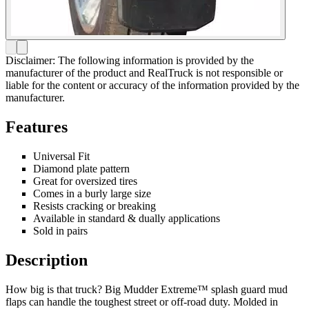
Disclaimer: The following information is provided by the
manufacturer of the product and RealTruck is not responsible or
liable for the content or accuracy of the information provided by the
manufacturer.
Features
Universal Fit
Diamond plate pattern
Great for oversized tires
Comes in a burly large size
Resists cracking or breaking
Available in standard & dually applications
Sold in pairs
Description
How big is that truck? Big Mudder Extreme™ splash guard mud
flaps can handle the toughest street or off-road duty. Molded in