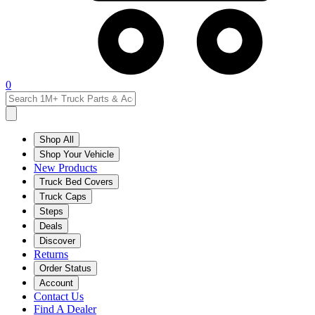
0
Shop All
Shop Your Vehicle
New Products
Truck Bed Covers
Truck Caps
Steps
Deals
Discover
Returns
Order Status
Account
Contact Us
Find A Dealer