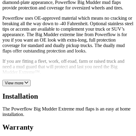
diamond-plate appearance, Powerflow Big Mudder mud flaps
provide protection and coverage for oversized wheels and tires.
Powerflow uses OE-approved material which means no cracking or
breaking all the way down to -40 Fahrenheit. Optional stainless steel
tips or accents are available to complement your truck or SUV’s
appearance. The Big Mudder extreme line from Powerflow is for
you if you want an OE look with extra-long, full protection
coverage for standard and dually pickup trucks. The dually mud
flaps offer outstanding protection and looks.
If you are fitting a fleet, work, off-road, farm or raised truck and
need a mud guard that will protect and last you need the Big
Mudder Extreme™.
View more
Installation
The Powerflow Big Mudder Extreme mud flaps is an easy at home
installation.
Warranty