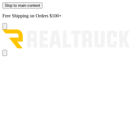
Skip to main content
Free Shipping on Orders $100+