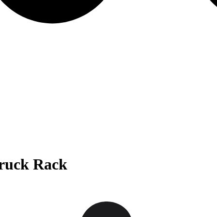
Truck Rack