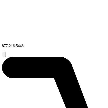
877-216-5446