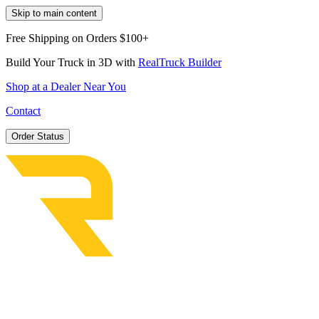
Skip to main content
Free Shipping on Orders $100+
Build Your Truck in 3D with
RealTruck Builder
Shop at a Dealer Near You
Contact
Order Status