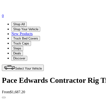
0
Shop All
Shop Your Vehicle
New Products
Truck Bed Covers
Truck Caps
Steps
Deals
Discover
Select Your Vehicle
Pace Edwards Contractor Rig 
From
$1,687.20