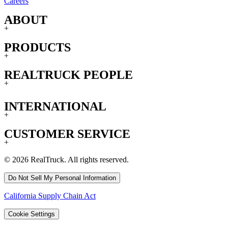
Careers
ABOUT
+
PRODUCTS
+
REALTRUCK PEOPLE
+
INTERNATIONAL
+
CUSTOMER SERVICE
+
© 2026 RealTruck. All rights reserved.
Do Not Sell My Personal Information
California Supply Chain Act
Cookie Settings