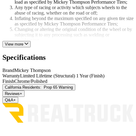
load as specified by Mickey Thompson Performance Tires;
Any type of racing or activity which subjects wheels to the
abuse of racing, whether on the road or off;
Inflating beyond the maximum specified on any given tire size
as specified by Mickey Thompson Performance Tires;
Changing or altering the original condition of the wheel or by
subjecting it to any processing such as welding or
straightening.
View more
WHEEL FINISH WARRANTY
Specifications
M/T Metal Series, Deegan 38 Pro 2, Deegan 38 Pro 4, Classic III
Black, Sidebiter II, Classic Baja Lock - 1 Year Finish Warranty
Brand
Mickey Thompson
Warranty
Limited Lifetime (Structural) 1 Year (Finish)
All other wheels - No Finish Warranty
Finish
Chrome/Polished
THERE IS NO WARRANTY THAT WHEELS ARE
California Residents:
Prop 65 Warning
MERCHANTABLE OR SATISFACTORY FOR ANY
Reviews
+
PARTICULAR PURPOSE NOR IS THERE ANY OTHER
Q&A
+
WARRANTY EXPRESSED OR IMPLIED EXCEPT AS SET
FORTH HEREIN.