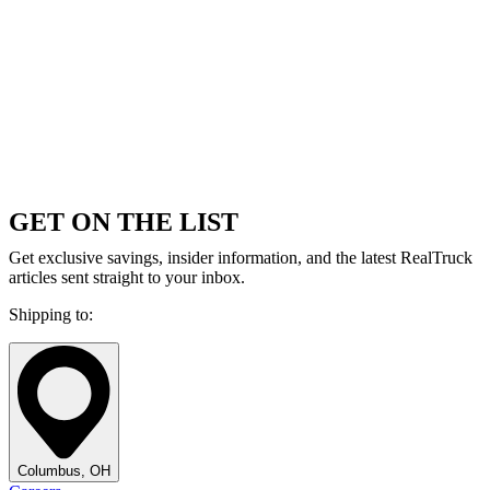
GET ON THE LIST
Get exclusive savings, insider information, and the latest RealTruck
articles sent straight to your inbox.
Shipping to:
Columbus, OH