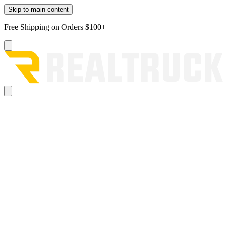
Skip to main content
Free Shipping on Orders $100+