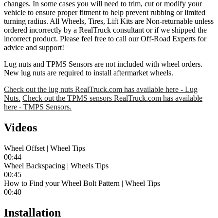
changes. In some cases you will need to trim, cut or modify your
vehicle to ensure proper fitment to help prevent rubbing or limited
turning radius. All Wheels, Tires, Lift Kits are Non-returnable unless
ordered incorrectly by a RealTruck consultant or if we shipped the
incorrect product. Please feel free to call our Off-Road Experts for
advice and support!
Lug nuts and TPMS Sensors are not included with wheel orders.
New lug nuts are required to install aftermarket wheels.
Check out the lug nuts RealTruck.com has available here - Lug
Nuts.
Check out the TPMS sensors RealTruck.com has available
here - TMPS Sensors.
Videos
Wheel Offset | Wheel Tips
00:44
Wheel Backspacing | Wheels Tips
00:45
How to Find your Wheel Bolt Pattern | Wheel Tips
00:40
Installation