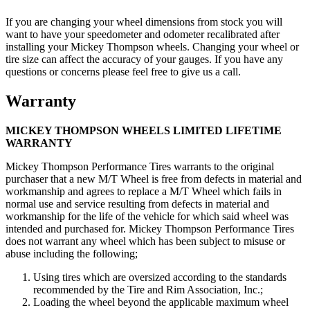
If you are changing your wheel dimensions from stock you will
want to have your speedometer and odometer recalibrated after
installing your Mickey Thompson wheels. Changing your wheel or
tire size can affect the accuracy of your gauges. If you have any
questions or concerns please feel free to give us a call.
Warranty
MICKEY THOMPSON WHEELS LIMITED LIFETIME
WARRANTY
Mickey Thompson Performance Tires warrants to the original
purchaser that a new M/T Wheel is free from defects in material and
workmanship and agrees to replace a M/T Wheel which fails in
normal use and service resulting from defects in material and
workmanship for the life of the vehicle for which said wheel was
intended and purchased for. Mickey Thompson Performance Tires
does not warrant any wheel which has been subject to misuse or
abuse including the following;
Using tires which are oversized according to the standards
recommended by the Tire and Rim Association, Inc.;
Loading the wheel beyond the applicable maximum wheel