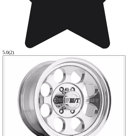
5.0
(2)