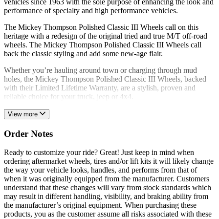
vehicles since 1963 with the sole purpose of enhancing the look and
performance of specialty and high performance vehicles.
The Mickey Thompson Polished Classic III Wheels call on this
heritage with a redesign of the original tried and true M/T off-road
wheels. The Mickey Thompson Polished Classic III Wheels call
back the classic styling and add some new-age flair.
Whether you’re hauling around town or charging through mud
holes, the Mickey Thompson Polished Classic III Wheels, backed
with their Limited Lifetime Warranty, are a stylish, proven and
reliable choice for your truck, jeep or 4x4.
View more
Order Notes
Ready to customize your ride? Great! Just keep in mind when
ordering aftermarket wheels, tires and/or lift kits it will likely change
the way your vehicle looks, handles, and performs from that of
when it was originally equipped from the manufacturer. Customers
understand that these changes will vary from stock standards which
may result in different handling, visibility, and braking ability from
the manufacturer’s original equipment. When purchasing these
products, you as the customer assume all risks associated with these