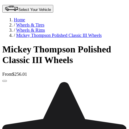
Select Your Vehicle
Home
/
Wheels & Tires
/
Wheels & Rims
/
Mickey Thompson Polished Classic III Wheels
Mickey Thompson Polished
Classic III Wheels
From
$256.01