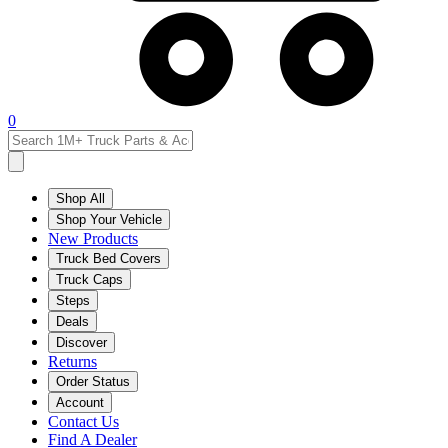
0
Shop All
Shop Your Vehicle
New Products
Truck Bed Covers
Truck Caps
Steps
Deals
Discover
Returns
Order Status
Account
Contact Us
Find A Dealer