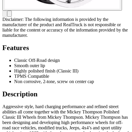
Disclaimer: The following information is provided by the
manufacturer of the product and RealTruck is not responsible or
liable for the content or accuracy of the information provided by the
manufacturer.
Features
Classic Off-Road design
Smooth outer lip
Highly polished finish (Classic III)
TPMS Compatible
Non corrosive, 2-tone, screw on center cap
Description
Aggressive style, hard charging performance and refined street
abilities all come together with the Mickey Thompson Polished
Classic III Wheels from Mickey Thompson. Mickey Thompson has
been designing and developing high performance wheels for off-
road race vehicles, modified trucks, Jeeps, 4x4’s and sport utility