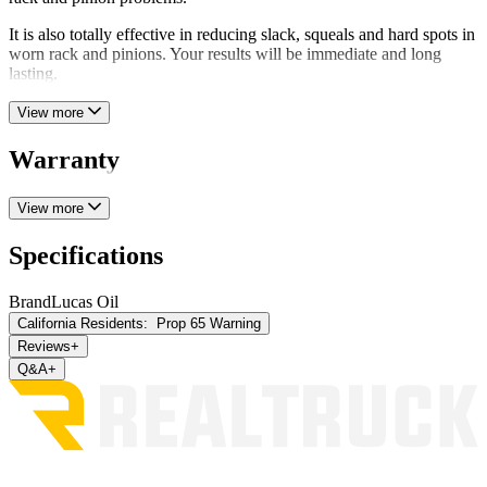
It is also totally effective in reducing slack, squeals and hard spots in
worn rack and pinions. Your results will be immediate and long
lasting.
View more
Warranty
View more
Specifications
Brand
Lucas Oil
California Residents:
Prop 65 Warning
Reviews
+
Q&A
+