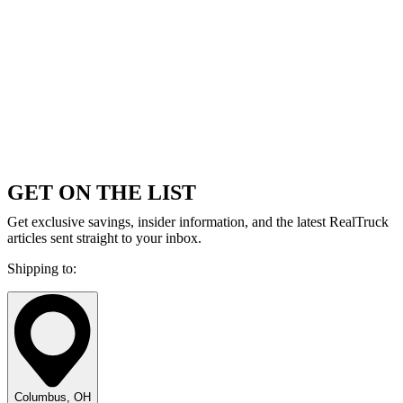
GET ON THE LIST
Get exclusive savings, insider information, and the latest RealTruck
articles sent straight to your inbox.
Shipping to:
Columbus, OH