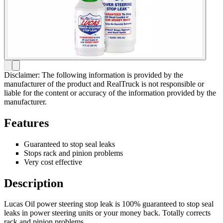
Disclaimer: The following information is provided by the
manufacturer of the product and RealTruck is not responsible or
liable for the content or accuracy of the information provided by the
manufacturer.
Features
Guaranteed to stop seal leaks
Stops rack and pinion problems
Very cost effective
Description
Lucas Oil power steering stop leak is 100% guaranteed to stop seal
leaks in power steering units or your money back. Totally corrects
rack and pinion problems.