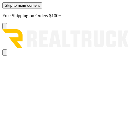
Skip to main content
Free Shipping on Orders $100+