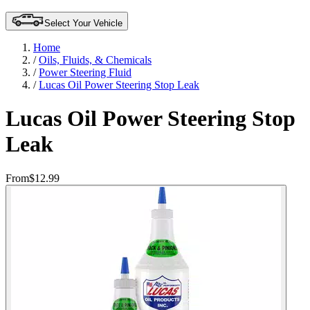
Select Your Vehicle
Home
/
Oils, Fluids, & Chemicals
/
Power Steering Fluid
/
Lucas Oil Power Steering Stop Leak
Lucas Oil Power Steering Stop
Leak
From
$12.99