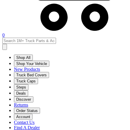
0
Shop All
Shop Your Vehicle
New Products
Truck Bed Covers
Truck Caps
Steps
Deals
Discover
Returns
Order Status
Account
Contact Us
Find A Dealer