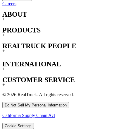
Careers
ABOUT
+
PRODUCTS
+
REALTRUCK PEOPLE
+
INTERNATIONAL
+
CUSTOMER SERVICE
+
© 2026 RealTruck. All rights reserved.
Do Not Sell My Personal Information
California Supply Chain Act
Cookie Settings