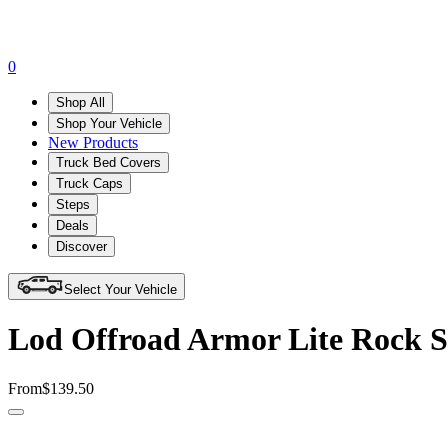
0
Shop All
Shop Your Vehicle
New Products
Truck Bed Covers
Truck Caps
Steps
Deals
Discover
Select Your Vehicle
Lod Offroad Armor Lite Rock S
From
$139.50