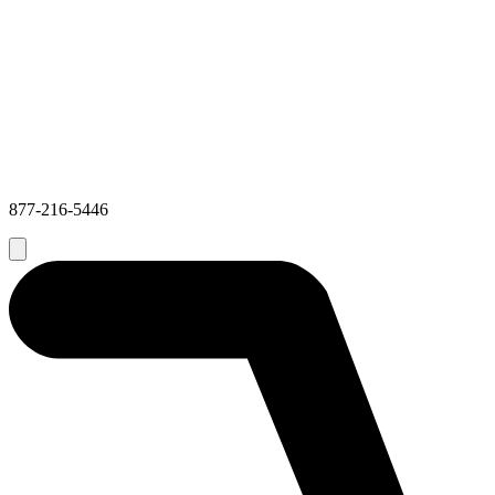
877-216-5446