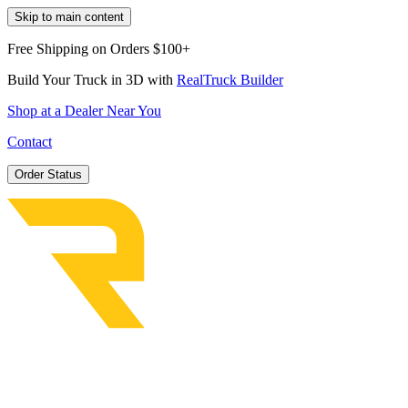
Skip to main content
Free Shipping on Orders $100+
Build Your Truck in 3D with
RealTruck Builder
Shop at a Dealer Near You
Contact
Order Status