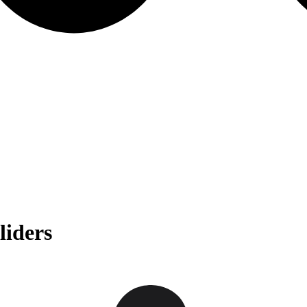
liders