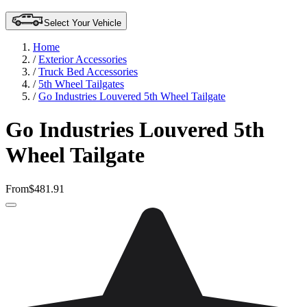
Select Your Vehicle
Home
/
Exterior Accessories
/
Truck Bed Accessories
/
5th Wheel Tailgates
/
Go Industries Louvered 5th Wheel Tailgate
Go Industries Louvered 5th
Wheel Tailgate
From
$481.91