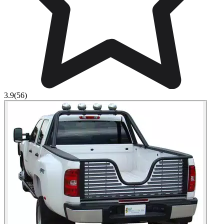
3.9
(56)