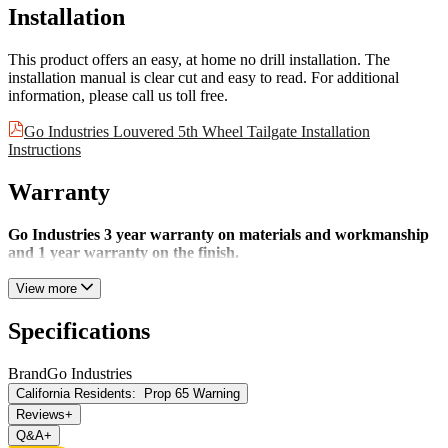
Installation
This product offers an easy, at home no drill installation. The
installation manual is clear cut and easy to read. For additional
information, please call us toll free.
Go Industries Louvered 5th Wheel Tailgate Installation
Instructions
Warranty
Go Industries 3 year warranty on materials and workmanship
and 1 year warranty on the finish.
View more
Specifications
Brand
Go Industries
California Residents:
Prop 65 Warning
Reviews
+
Q&A
+