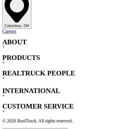
Columbus, OH
Careers
ABOUT
+
PRODUCTS
+
REALTRUCK PEOPLE
+
INTERNATIONAL
+
CUSTOMER SERVICE
+
© 2026 RealTruck. All rights reserved.