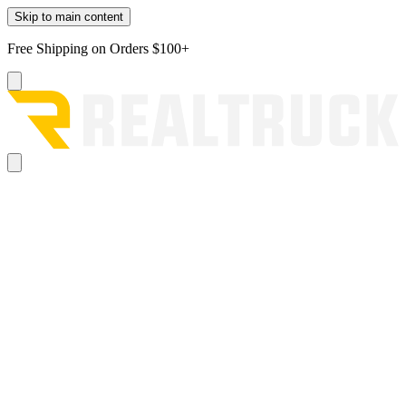
Skip to main content
Free Shipping on Orders $100+