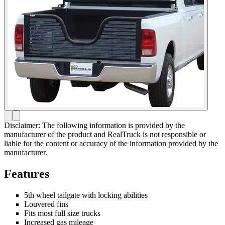
Disclaimer: The following information is provided by the
manufacturer of the product and RealTruck is not responsible or
liable for the content or accuracy of the information provided by the
manufacturer.
Features
5th wheel tailgate with locking abilities
Louvered fins
Fits most full size trucks
Increased gas mileage