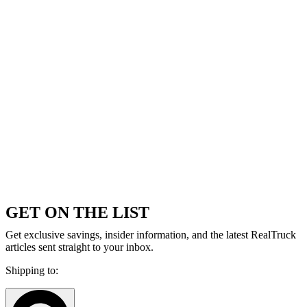
GET ON THE LIST
Get exclusive savings, insider information, and the latest RealTruck
articles sent straight to your inbox.
Shipping to: