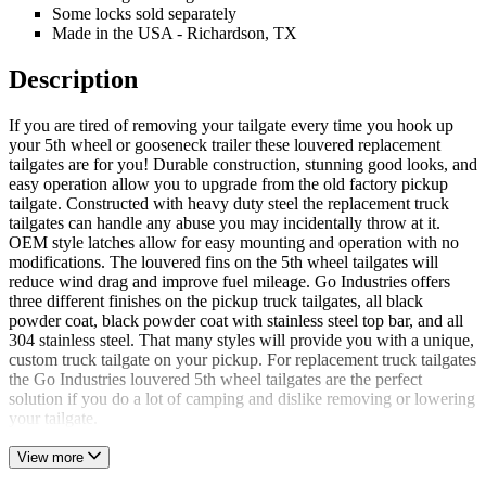
Some locks sold separately
Made in the USA - Richardson, TX
Description
If you are tired of removing your tailgate every time you hook up
your 5th wheel or gooseneck trailer these louvered replacement
tailgates are for you! Durable construction, stunning good looks, and
easy operation allow you to upgrade from the old factory pickup
tailgate. Constructed with heavy duty steel the replacement truck
tailgates can handle any abuse you may incidentally throw at it.
OEM style latches allow for easy mounting and operation with no
modifications. The louvered fins on the 5th wheel tailgates will
reduce wind drag and improve fuel mileage. Go Industries offers
three different finishes on the pickup truck tailgates, all black
powder coat, black powder coat with stainless steel top bar, and all
304 stainless steel. That many styles will provide you with a unique,
custom truck tailgate on your pickup. For replacement truck tailgates
the Go Industries louvered 5th wheel tailgates are the perfect
solution if you do a lot of camping and dislike removing or lowering
your tailgate.
View more