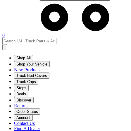
0
Shop All
Shop Your Vehicle
New Products
Truck Bed Covers
Truck Caps
Steps
Deals
Discover
Returns
Order Status
Account
Contact Us
Find A Dealer