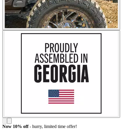
Now 10% off
- hurry,
limited time offer!