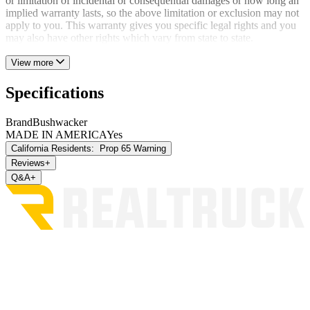
or limitation of incidental or consequential damages or how long an
implied warranty lasts, so the above limitation or exclusion may not
apply to you. This warranty gives you specific legal rights and you
may also have other rights which vary from state to state.
View more
Specifications
Brand
Bushwacker
MADE IN AMERICA
Yes
California Residents:
Prop 65 Warning
Reviews
+
Q&A
+