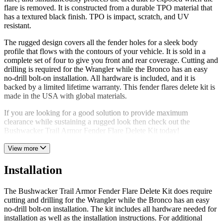
flare is removed. It is constructed from a durable TPO material that
has a textured black finish. TPO is impact, scratch, and UV
resistant.
The rugged design covers all the fender holes for a sleek body
profile that flows with the contours of your vehicle. It is sold in a
complete set of four to give you front and rear coverage. Cutting and
drilling is required for the Wrangler while the Bronco has an easy
no-drill bolt-on installation. All hardware is included, and it is
backed by a limited lifetime warranty. This fender flares delete kit is
made in the USA with global materials.
If you are looking for a good solution to provide maximum
clearance while sustaining a rugged look then check out the
Bushwacker Trail Armor Fender Flare Delete Kit today!
View more
Installation
The Bushwacker Trail Armor Fender Flare Delete Kit does require
cutting and drilling for the Wrangler while the Bronco has an easy
no-drill bolt-on installation. The kit includes all hardware needed for
installation as well as the installation instructions. For additional