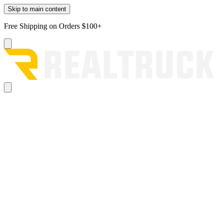
Skip to main content
Free Shipping on Orders $100+