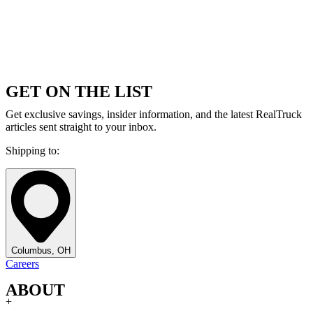
GET ON THE LIST
Get exclusive savings, insider information, and the latest RealTruck
articles sent straight to your inbox.
Shipping to:
Columbus, OH
Careers
ABOUT
+