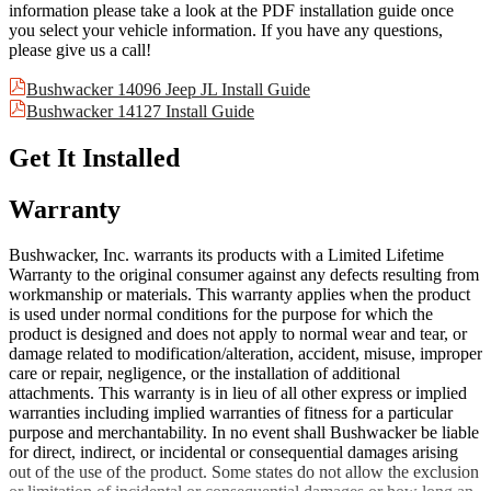
information please take a look at the PDF installation guide once
you select your vehicle information. If you have any questions,
please give us a call!
Bushwacker 14096 Jeep JL Install Guide
Bushwacker 14127 Install Guide
Get It Installed
Warranty
Bushwacker, Inc. warrants its products with a Limited Lifetime
Warranty to the original consumer against any defects resulting from
workmanship or materials. This warranty applies when the product
is used under normal conditions for the purpose for which the
product is designed and does not apply to normal wear and tear, or
damage related to modification/alteration, accident, misuse, improper
care or repair, negligence, or the installation of additional
attachments. This warranty is in lieu of all other express or implied
warranties including implied warranties of fitness for a particular
purpose and merchantability. In no event shall Bushwacker be liable
for direct, indirect, or incidental or consequential damages arising
out of the use of the product. Some states do not allow the exclusion