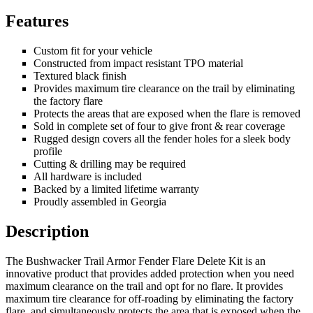
Features
Custom fit for your vehicle
Constructed from impact resistant TPO material
Textured black finish
Provides maximum tire clearance on the trail by eliminating
the factory flare
Protects the areas that are exposed when the flare is removed
Sold in complete set of four to give front & rear coverage
Rugged design covers all the fender holes for a sleek body
profile
Cutting & drilling may be required
All hardware is included
Backed by a limited lifetime warranty
Proudly assembled in Georgia
Description
The Bushwacker Trail Armor Fender Flare Delete Kit is an
innovative product that provides added protection when you need
maximum clearance on the trail and opt for no flare. It provides
maximum tire clearance for off-roading by eliminating the factory
flare, and simultaneously protects the area that is exposed when the