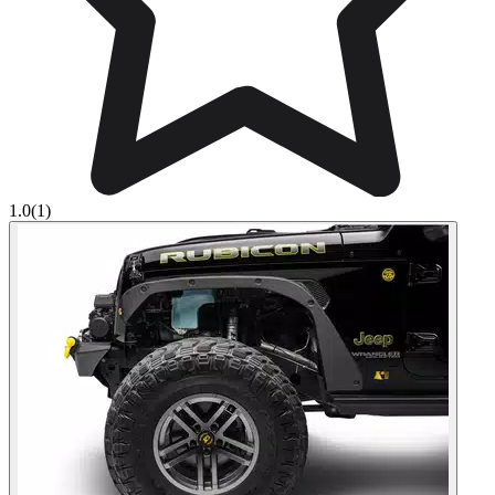
1.0
(1)