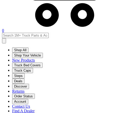
0
Shop All
Shop Your Vehicle
New Products
Truck Bed Covers
Truck Caps
Steps
Deals
Discover
Returns
Order Status
Account
Contact Us
Find A Dealer